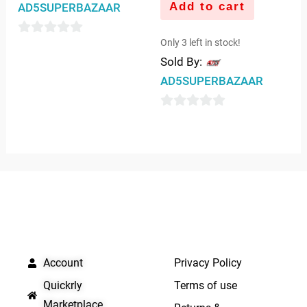
Add to cart
AD5SUPERBAZAAR
Only 3 left in stock!
0
Sold By:
out
AD5SUPERBAZAAR
of
5
0
out
of
5
QUICK LINKS
IMPORTANT LINKS
Account
Privacy Policy
Quickrly
Terms of use
Marketplace