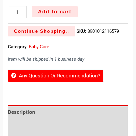
Add to cart
Continue Shopping..
SKU:
8901012116579
Category:
Baby Care
Item will be shipped in 1 business day
Any Question Or Recommendation?
Description
Reviews (0)