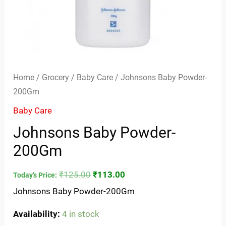
Home
/
Grocery
/
Baby Care
/ Johnsons Baby Powder-
200Gm
Baby Care
Johnsons Baby Powder-
200Gm
₹
125.00
₹
113.00
Today's Price:
Johnsons Baby Powder-200Gm
Availability:
4 in stock