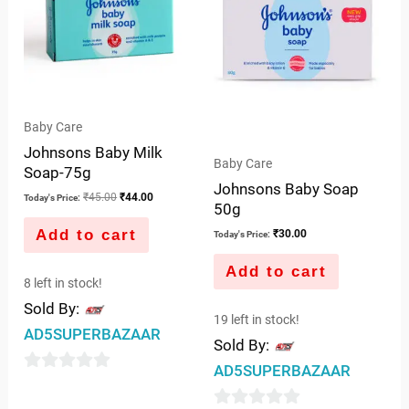
Baby Care
Johnsons Baby Milk
Baby Care
Soap-75g
Johnsons Baby Soap
₹
45.00
₹
44.00
Today's Price:
50g
Add to cart
₹
30.00
Today's Price:
Add to cart
8 left in stock!
Sold By:
19 left in stock!
AD5SUPERBAZAAR
Sold By:
AD5SUPERBAZAAR
0
out