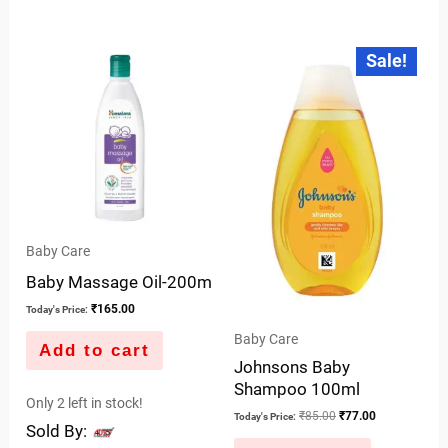
0
of
out
Original
Current
5
Sale!
price
price
of
was:
is:
5
₹85.00.
₹77.00.
Baby Care
Baby Massage Oil-200m
₹
165.00
Today's Price:
Baby Care
Add to cart
Johnsons Baby
Shampoo 100ml
Only 2 left in stock!
₹
85.00
₹
77.00
Today's Price:
Sold By: