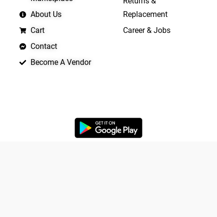
Returns &
About Us
Replacement
Cart
Career & Jobs
Contact
Become A Vendor
APP LAUNCHING SOON
Yo
Copyright © 2026 Quickrly