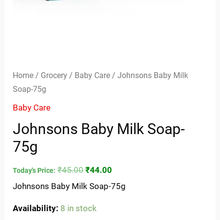
Home
/
Grocery
/
Baby Care
/ Johnsons Baby Milk
Soap-75g
Baby Care
Johnsons Baby Milk Soap-
75g
₹
45.00
₹
44.00
Today's Price:
Johnsons Baby Milk Soap-75g
Availability:
8 in stock