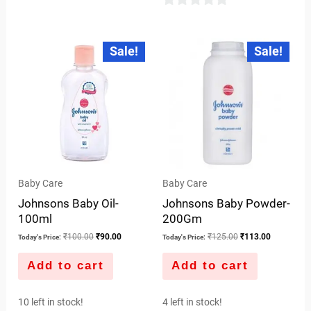
0
out
Original
Current
Original
Current
Sale!
Sale!
price
price
price
price
of
was:
is:
was:
is:
5
₹100.00.
₹90.00.
₹125.00.
₹113.00.
Baby Care
Baby Care
Johnsons Baby Oil-
Johnsons Baby Powder-
100ml
200Gm
₹
100.00
₹
90.00
₹
125.00
₹
113.00
Today's Price:
Today's Price:
Add to cart
Add to cart
10 left in stock!
4 left in stock!