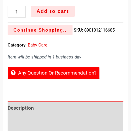
Add to cart
Continue Shopping..
SKU:
8901012116685
Category:
Baby Care
Item will be shipped in 1 business day
Any Question Or Recommendation?
Description
Reviews (0)