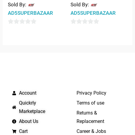
Sold By:
Sold By:
AD5SUPERBAZAAR
AD5SUPERBAZAAR
0
0
out
out
of
of
5
5
QUICK LINKS
IMPORTANT LINKS
Account
Privacy Policy
Quickrly
Terms of use
Marketplace
Returns &
About Us
Replacement
Cart
Career & Jobs