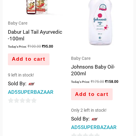
Baby Care
Dabur Lal Tail Ayurvedic
-100ml
₹
100.00
₹
95.00
Today's Price:
Baby Care
Add to cart
Johnsons Baby Oil-
200ml
9 left in stock!
₹
175.00
₹
158.00
Today's Price:
Sold By:
AD5SUPERBAZAAR
Add to cart
0
Only 2 left in stock!
out
Sold By:
of
AD5SUPERBAZAAR
5