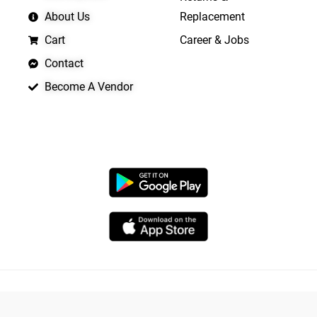
About Us
Replacement
Cart
Career & Jobs
Contact
Become A Vendor
APP LAUNCHING SOON
Copyright © 2026 Quickrly