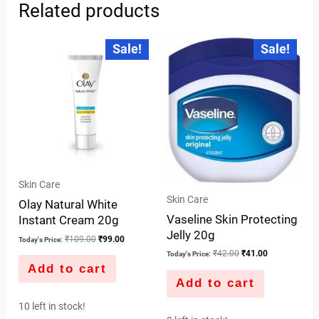
Related products
Original
Current
Original
Current
Sale!
Sale!
price
price
price
price
was:
is:
was:
is:
₹109.00.
₹99.00.
₹42.00.
₹41.00.
Skin Care
Skin Care
Olay Natural White
Vaseline Skin Protecting
Instant Cream 20g
Jelly 20g
₹
109.00
₹
99.00
Today's Price:
₹
42.00
₹
41.00
Today's Price:
Add to cart
Add to cart
10 left in stock!