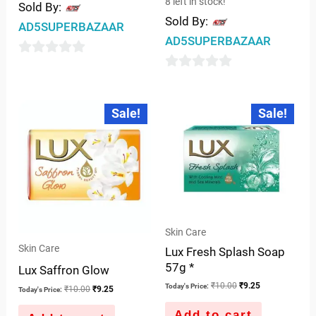
8 left in stock!
Sold By:
Sold By:
AD5SUPERBAZAAR
AD5SUPERBAZAAR
0
0
out
out
of
Original
Current
Original
Current
Sale!
Sale!
price
price
price
price
of
5
was:
is:
was:
is:
5
₹10.00.
₹9.25.
₹10.00.
₹9.25.
Skin Care
Skin Care
Lux Fresh Splash Soap
57g *
Lux Saffron Glow
₹
10.00
₹
9.25
Today's Price:
₹
10.00
₹
9.25
Today's Price:
Add to cart