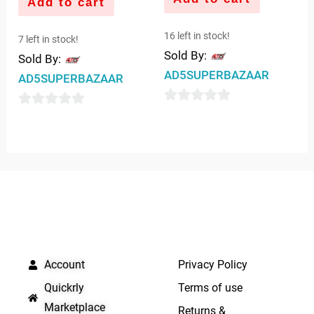
Add to cart
16 left in stock!
7 left in stock!
Sold By:
Sold By:
AD5SUPERBAZAAR
AD5SUPERBAZAAR
0
0
out
out
of
of
5
5
QUICK LINKS
IMPORTANT LINKS
Account
Privacy Policy
Quickrly
Terms of use
Marketplace
Returns &