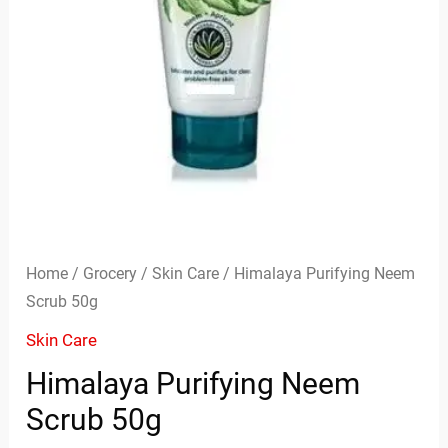
Home
/
Grocery
/
Skin Care
/ Himalaya Purifying Neem
Scrub 50g
Skin Care
Himalaya Purifying Neem
Scrub 50g