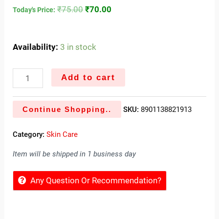
₹
75.00
₹
70.00
Today's Price:
Availability:
3 in stock
Add to cart
Continue Shopping..
SKU:
8901138821913
Category:
Skin Care
Item will be shipped in 1 business day
Any Question Or Recommendation?