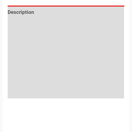
Description
Reviews (0)
Location
Sold By
More Offers
Store Policies
Inquiries