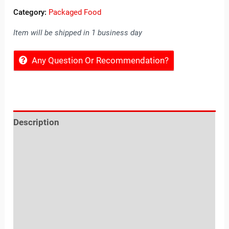
Category:
Packaged Food
Item will be shipped in 1 business day
Any Question Or Recommendation?
Description
Reviews (0)
Location
Sold By
More Offers