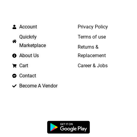
QUICK LINKS
IMPORTANT LINKS
Account
Privacy Policy
Quickrly
Terms of use
Marketplace
Returns &
About Us
Replacement
Cart
Career & Jobs
Contact
Become A Vendor
APP LAUNCHING SOON