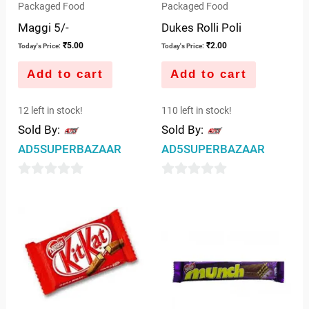
Packaged Food
Packaged Food
Maggi 5/-
Dukes Rolli Poli
₹
5.00
₹
2.00
Today's Price:
Today's Price:
Add to cart
Add to cart
12 left in stock!
110 left in stock!
Sold By:
Sold By:
AD5SUPERBAZAAR
AD5SUPERBAZAAR
0
0
out
out
of
of
5
5