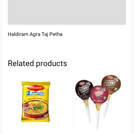
Store Policies
Inquiries
Haldiram Agra Taj Petha
Related products