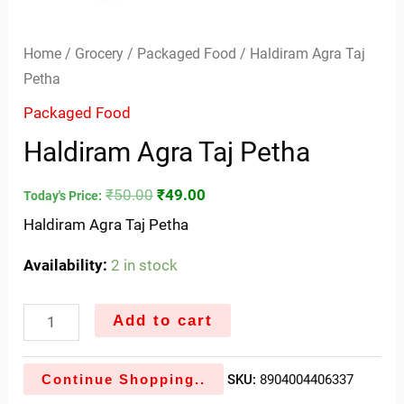
Home
/
Grocery
/
Packaged Food
/ Haldiram Agra Taj
Petha
Packaged Food
Haldiram Agra Taj Petha
₹
50.00
₹
49.00
Today's Price:
Haldiram Agra Taj Petha
Availability:
2 in stock
Add to cart
Continue Shopping..
SKU:
8904004406337