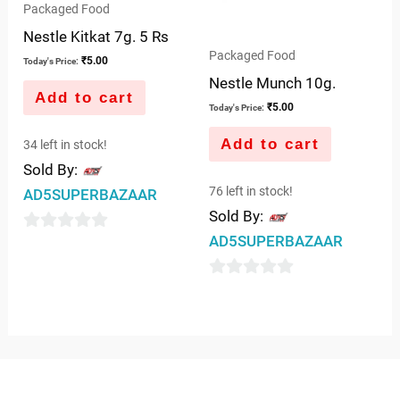
Packaged Food
Nestle Kitkat 7g. 5 Rs
Packaged Food
₹
5.00
Today's Price:
Nestle Munch 10g.
Add to cart
₹
5.00
Today's Price:
Add to cart
34 left in stock!
Sold By:
76 left in stock!
AD5SUPERBAZAAR
Sold By:
AD5SUPERBAZAAR
0
out
0
of
out
5
of
5