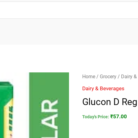
Glucon
Home
/
Grocery
/
Dairy &
D
Dairy & Beverages
Regular
Glucon D Reg
250gm
quantity
₹
57.00
Today's Price: