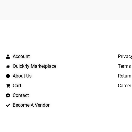
QUICK LINKS
IMPO
Account
Privac
Quickrly Marketplace
Terms 
About Us
Return
Cart
Career
Contact
Become A Vendor