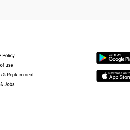
RTANT LINKS
APP LAUNCHI
y Policy
of use
s & Replacement
 & Jobs