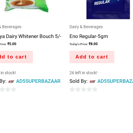
& Beverages
Dairy & Beverages
a Dairy Whitener Bouch 5/-
Eno Regular-5gm
₹
5.00
₹
8.00
rice:
Today's Price:
d to cart
Add to cart
 in stock!
26 left in stock!
 By:
AD5SUPERBAZAAR
Sold By:
AD5SUPERBAZ
0
out
of
5