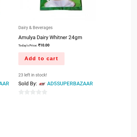
Dairy & Beverages
Amulya Dairy Whitner 24gm
₹
10.00
Today's Price:
Add to cart
23 left in stock!
AAR
Sold By:
AD5SUPERBAZAAR
0
out
of
5