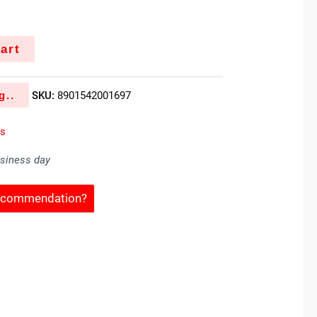
art
g..
SKU:
8901542001697
es
usiness day
Recommendation?