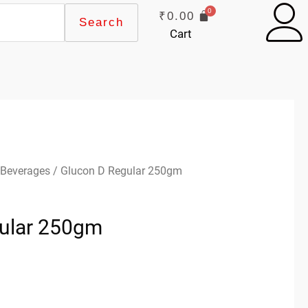
₹
0.00
Search
Cart
 Beverages
/ Glucon D Regular 250gm
ular 250gm