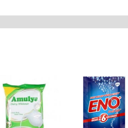
Sold By
More Offers
Store Policies
Inquiries