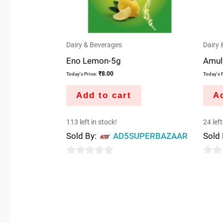
Dairy & Beverages
Dairy 
Eno Lemon-5g
Amuly
₹
8.00
Today's Price:
Today's P
Add to cart
Ad
113 left in stock!
24 left
Sold By:
AD5SUPERBAZAAR
Sold
0
0
out
out
of
of
5
5