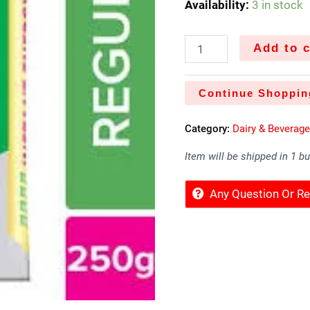
Availability:
3 in stock
Add to c
Continue Shoppin
Category:
Dairy & Beverag
Item will be shipped in 1 b
Any Question Or 