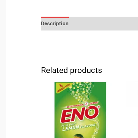
Description
Reviews (0)
Location
Related products