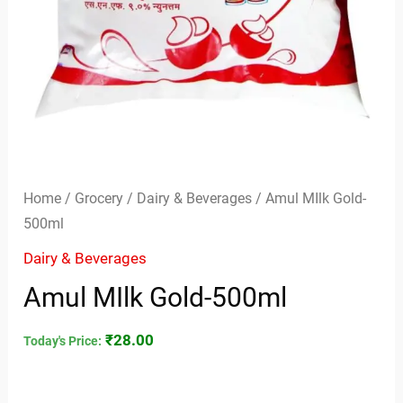
Home
/
Grocery
/
Dairy & Beverages
/ Amul MIlk Gold-
500ml
Dairy & Beverages
Amul MIlk Gold-500ml
₹
28.00
Today's Price: