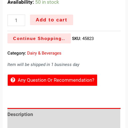
Availability:
50 in stock
Add to cart
Continue Shopping..
SKU:
45823
Category:
Dairy & Beverages
Item will be shipped in 1 business day
Any Question Or Recommendation?
Description
Reviews (0)