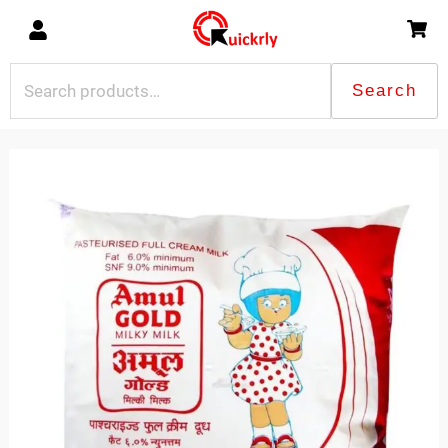
Skip
to
content
Search
Search
for:
Amul
MIlk
Gold-
500ml
quantity