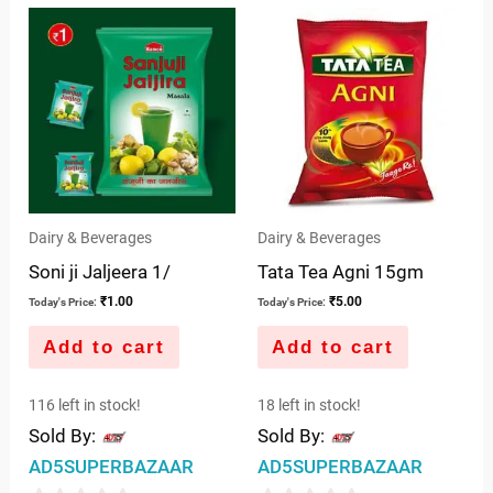
out
5
of
5
Dairy & Beverages
Dairy & Beverages
Soni ji Jaljeera 1/
Tata Tea Agni 15gm
₹
1.00
₹
5.00
Today's Price:
Today's Price:
Add to cart
Add to cart
116 left in stock!
18 left in stock!
Sold By:
Sold By:
AD5SUPERBAZAAR
AD5SUPERBAZAAR