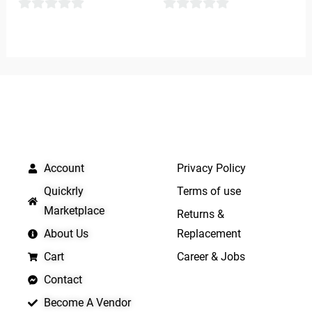
0
0
out
out
of
of
5
5
QUICK LINKS
IMPORTANT LINKS
Account
Privacy Policy
Quickrly
Terms of use
Marketplace
Returns &
About Us
Replacement
Cart
Career & Jobs
Contact
Become A Vendor