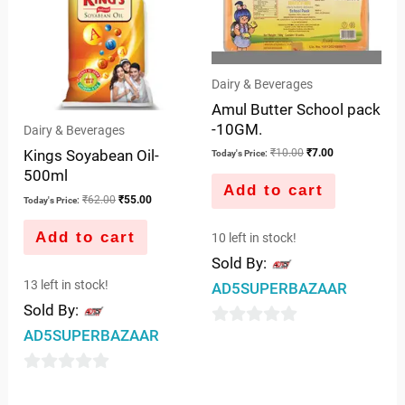
₹62.00.
₹55.00.
₹10.00.
₹7.00.
Dairy & Beverages
Amul Butter School pack
-10GM.
Dairy & Beverages
Kings Soyabean Oil-
₹
10.00
₹
7.00
Today's Price:
500ml
Add to cart
₹
62.00
₹
55.00
Today's Price:
Add to cart
10 left in stock!
Sold By:
13 left in stock!
AD5SUPERBAZAAR
Sold By:
AD5SUPERBAZAAR
0
out
0
of