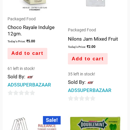
Packaged Food
Choco Rayale Indulge
Packaged Food
12gm.
Nilons Jam Mixed Fruit
₹
5.00
Today's Price:
₹
2.00
Today's Price:
Add to cart
Add to cart
61 left in stock!
35 left in stock!
Sold By:
Sold By:
AD5SUPERBAZAAR
AD5SUPERBAZAAR
0
0
out
out
of
Original
Current
Sale!
price
price
of
5
was:
is:
5
₹10.00.
₹9.00.