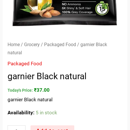
Home
/
Grocery
/
Packaged Food
/ garnier Black
natural
Packaged Food
garnier Black natural
₹
37.00
Today's Price:
garnier Black natural
Availability:
5 in stock