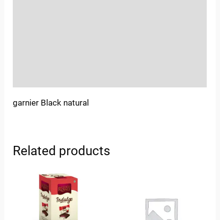
Sold By
More Offers
Store Policies
Inquiries
garnier Black natural
Related products