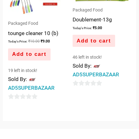
Packaged Food
Doublement-13g
Packaged Food
₹
5.00
Today's Price:
tounge cleaner 10 (b)
Add to cart
₹
10.00
₹
9.00
Today's Price:
Add to cart
46 left in stock!
Sold By:
19 left in stock!
AD5SUPERBAZAAR
Sold By:
AD5SUPERBAZAAR
0
out
0
of
out
5
of
5