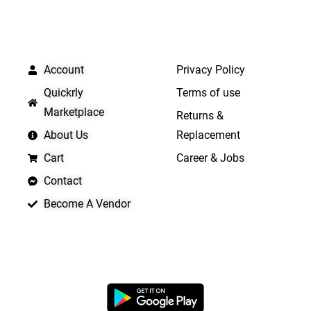
QUICK LINKS
IMPORTANT LINKS
Account
Privacy Policy
Quickrly
Terms of use
Marketplace
Returns &
About Us
Replacement
Cart
Career & Jobs
Contact
Become A Vendor
APP LAUNCHING SOON