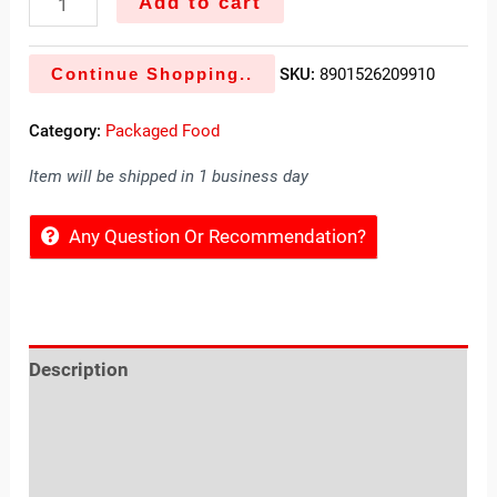
Add to cart
Continue Shopping..
SKU:
8901526209910
Category:
Packaged Food
Item will be shipped in 1 business day
Any Question Or Recommendation?
Description
Reviews (0)
Location