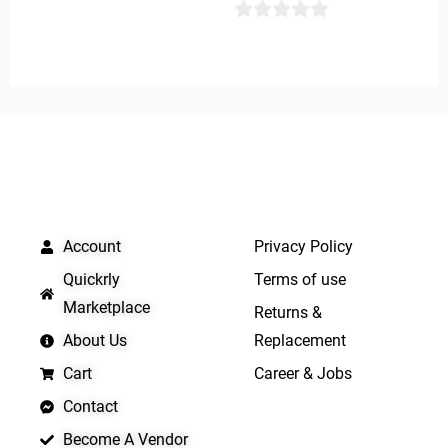
5
0
out
of
5
QUICK LINKS
IMPORTANT LINKS
Account
Privacy Policy
Quickrly
Terms of use
Marketplace
Returns &
About Us
Replacement
Cart
Career & Jobs
Contact
Become A Vendor