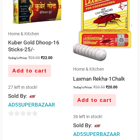
5
₹25.00.
₹22.00.
₹20.50.
₹20.00.
Home & Kitchen
Kuber Gold Dhoop-16
Sticks-25/-
₹
25.00
₹
22.00
Today's Price:
Home & Kitchen
Add to cart
Laxman Rekha-1Chalk
27 left in stock!
₹
20.50
₹
20.00
Today's Price:
Sold By:
Add to cart
AD5SUPERBAZAAR
36 left in stock!
0
Sold By:
out
AD5SUPERBAZAAR
of