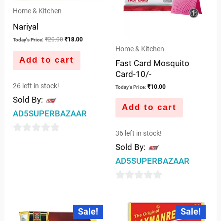
Home & Kitchen
Nariyal
₹
20.00
₹
18.00
Today's Price:
Home & Kitchen
Add to cart
Fast Card Mosquito
Card-10/-
26 left in stock!
₹
10.00
Today's Price:
Sold By:
Add to cart
AD5SUPERBAZAAR
36 left in stock!
0
Sold By:
out
AD5SUPERBAZAAR
of
5
0
out
Original
Current
Original
Current
Sale!
Sale!
price
price
price
price
of
was:
is:
was:
is: