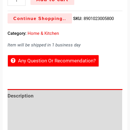
Continue Shopping..
SKU:
8901023005800
Category:
Home & Kitchen
Item will be shipped in 1 business day
Any Question Or Recommendation?
Description
Reviews (0)
Location