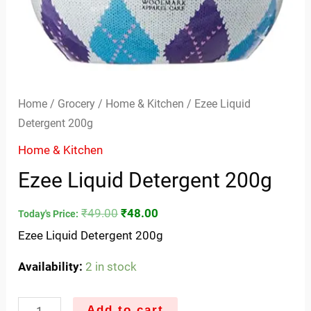
Home
/
Grocery
/
Home & Kitchen
/ Ezee Liquid
Detergent 200g
Home & Kitchen
Ezee Liquid Detergent 200g
₹
49.00
₹
48.00
Today's Price:
Ezee Liquid Detergent 200g
Availability:
2 in stock
Add to cart