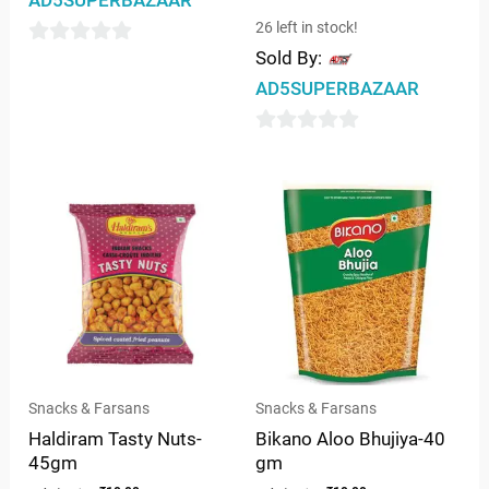
AD5SUPERBAZAAR
26 left in stock!
Sold By:
0
AD5SUPERBAZAAR
out
of
0
5
out
of
5
Snacks & Farsans
Snacks & Farsans
Haldiram Tasty Nuts-
Bikano Aloo Bhujiya-40
45gm
gm