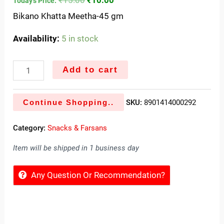
Today's Price:
Bikano Khatta Meetha-45 gm
Availability:
5 in stock
Add to cart
Continue Shopping..
SKU:
8901414000292
Category:
Snacks & Farsans
Item will be shipped in 1 business day
Any Question Or Recommendation?