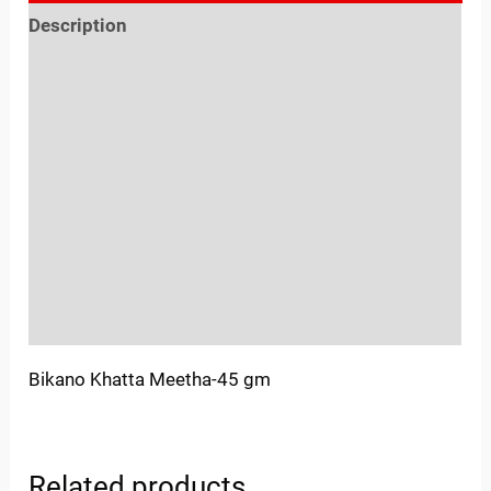
Description
Reviews (0)
Location
Sold By
More Offers
Store Policies
Inquiries
Bikano Khatta Meetha-45 gm
Related products