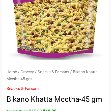
Home
/
Grocery
/
Snacks & Farsans
/ Bikano Khatta
Meetha-45 gm
Snacks & Farsans
Bikano Khatta Meetha-45 gm
₹
15.00
₹
10.00