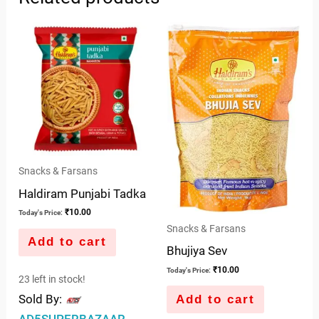
Snacks & Farsans
Haldiram Punjabi Tadka
₹
10.00
Today's Price:
Snacks & Farsans
Add to cart
Bhujiya Sev
₹
10.00
Today's Price:
23 left in stock!
Sold By:
Add to cart