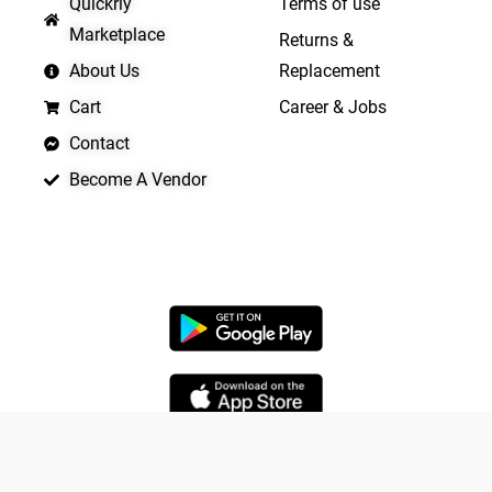
Quickrly
Terms of use
Marketplace
Returns &
About Us
Replacement
Cart
Career & Jobs
Contact
Become A Vendor
APP LAUNCHING SOON