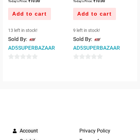
₹
10.00
₹
10.00
Today's Price:
Today's Price:
Add to cart
Add to cart
13 left in stock!
9 left in stock!
Sold By:
Sold By:
AD5SUPERBAZAAR
AD5SUPERBAZAAR
0
0
out
out
of
of
5
5
QUICK LINKS
IMPORTANT LINKS
Account
Privacy Policy