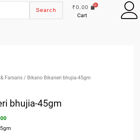
₹
0.00
Search
Cart
inal
Current
 & Farsans
/ Bikano Bikaneri bhujia-45gm
e
price
:
is:
eri bhujia-45gm
00.
₹10.00.
.00
-45gm