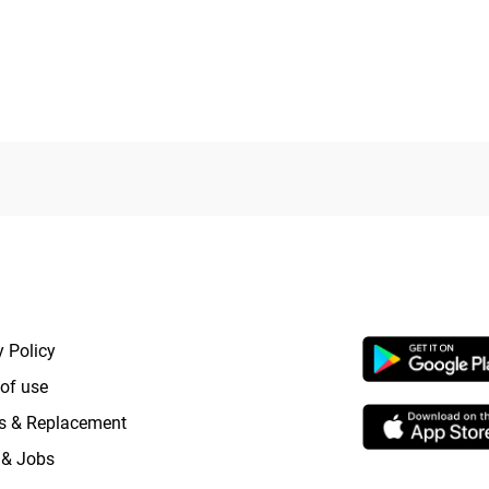
0
out
of
5
RTANT LINKS
APP LAUNCHI
y Policy
of use
s & Replacement
 & Jobs