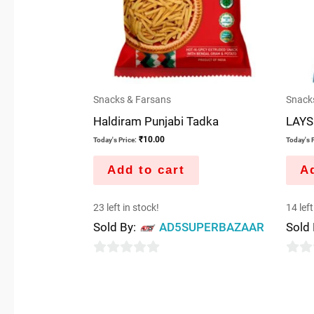
Snacks & Farsans
Snack
Haldiram Punjabi Tadka
LAYS
₹
10.00
Today's Price:
Today's P
Add to cart
Ad
23 left in stock!
14 left
Sold By:
AD5SUPERBAZAAR
Sold
0
0
out
out
of
of