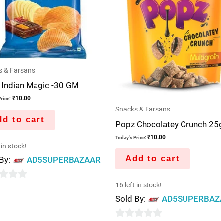
s & Farsans
 Indian Magic -30 GM
₹
10.00
rice:
Snacks & Farsans
d to cart
Popz Chocolatey Crunch 25
₹
10.00
Today's Price:
 in stock!
Add to cart
 By:
AD5SUPERBAZAAR
16 left in stock!
Sold By:
AD5SUPERBAZ