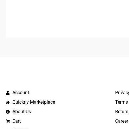
5
5
QUICK LINKS
IMPO
Account
Privac
Quickrly Marketplace
Terms 
About Us
Return
Cart
Career