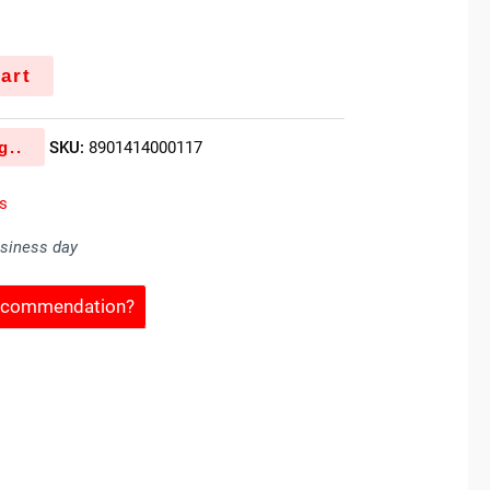
art
g..
SKU:
8901414000117
s
usiness day
Recommendation?