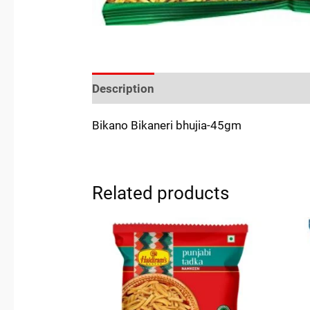
Description
Reviews (0)
Location
Bikano Bikaneri bhujia-45gm
Related products