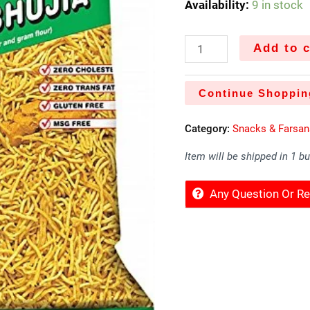
Availability:
9 in stock
Add to c
Continue Shoppin
Category:
Snacks & Farsan
Item will be shipped in 1 b
Any Question Or 