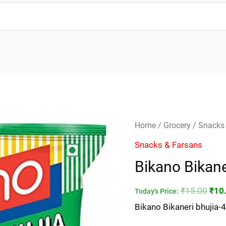
Bikano
Orig
Home
/
Grocery
/
Snacks
Bikaneri
pric
Snacks & Farsans
bhujia-
was
Bikano Bikan
45gm
₹15.
quantity
₹
15.00
₹
10
Today's Price:
Bikano Bikaneri bhujia