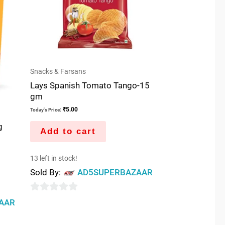
Snacks & Farsans
Lays Spanish Tomato Tango-15
gm
₹
5.00
Today's Price:
g
Add to cart
13 left in stock!
Sold By:
AD5SUPERBAZAAR
0
AAR
out