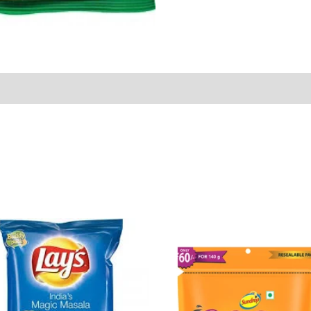
Sold By
More Offers
Store Policies
Inquiries