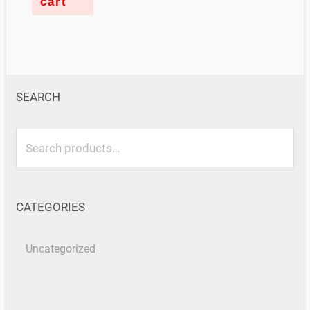
cart
SEARCH
CATEGORIES
Uncategorized