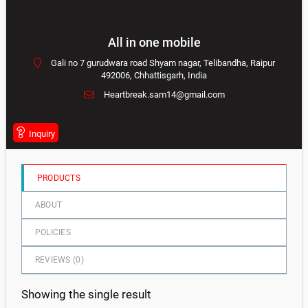
0
out
All in one mobile
of
Gali no 7 gurudwara road Shyam nagar, Telibandha, Raipur
5
492006, Chhattisgarh, India
Heartbreak.sam14@gmail.com
Inquiry
PRODUCTS
ABOUT
POLICIES
REVIEWS (
0
)
Showing the single result