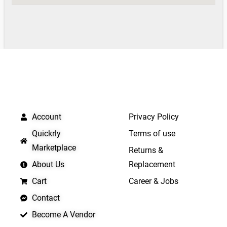
QUICK LINKS
IMPORTANT LINKS
Account
Privacy Policy
Quickrly
Terms of use
Marketplace
Returns &
About Us
Replacement
Cart
Career & Jobs
Contact
Become A Vendor