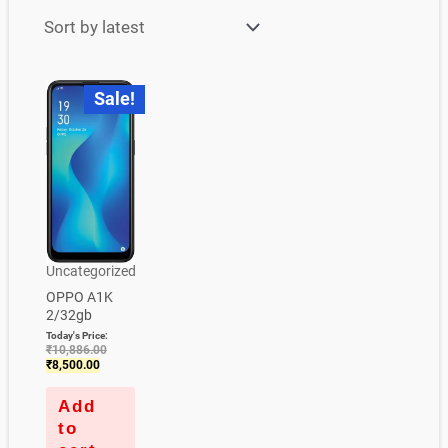
Current
Original
Sale!
price
price
is:
was:
₹8,500.00.
₹10,886.00.
Uncategorized
OPPO A1K
2/32gb
Today's Price:
₹
10,886.00
₹
8,500.00
Add
to