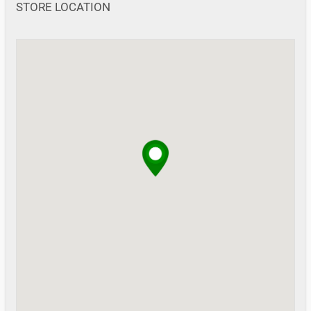
STORE LOCATION