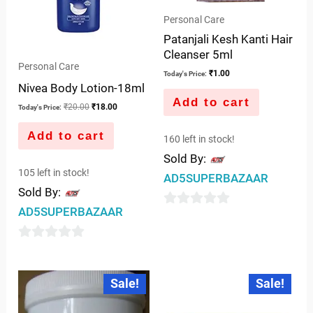
Personal Care
Patanjali Kesh Kanti Hair
Cleanser 5ml
Personal Care
₹
1.00
Today's Price:
Nivea Body Lotion-18ml
Add to cart
₹
20.00
₹
18.00
Today's Price:
Add to cart
160 left in stock!
Sold By:
105 left in stock!
AD5SUPERBAZAAR
Sold By:
AD5SUPERBAZAAR
0
out
0
of
out
5
Original
Current
Original
Current
Sale!
Sale!
price
price
price
price
of
was:
is:
was:
is:
5
₹249.00.
₹245.00.
₹40.00.
₹39.00.