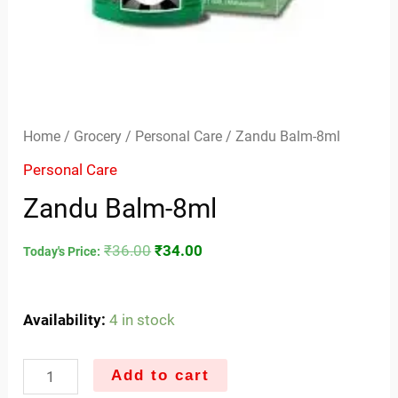
Home
/
Grocery
/
Personal Care
/ Zandu Balm-8ml
Personal Care
Zandu Balm-8ml
₹
36.00
₹
34.00
Today's Price:
Availability:
4 in stock
Add to cart