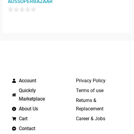
AD5SUPERBAZAAR
of
5
0
out
of
5
QUICK LINKS
IMPORTANT LINKS
Account
Privacy Policy
Quickrly
Terms of use
Marketplace
Returns &
About Us
Replacement
Cart
Career & Jobs
Contact