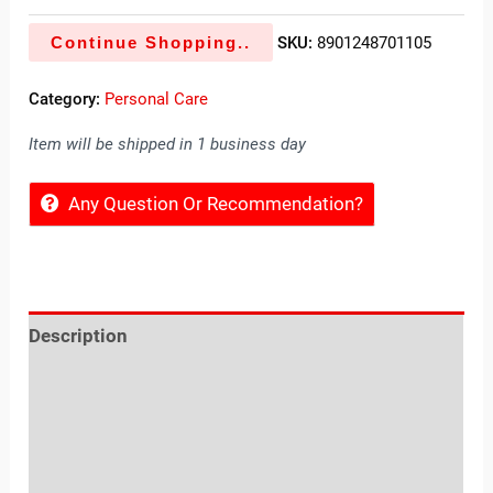
Continue Shopping..
SKU:
8901248701105
Category:
Personal Care
Item will be shipped in 1 business day
Any Question Or Recommendation?
Description
Reviews (0)
Location
Sold By