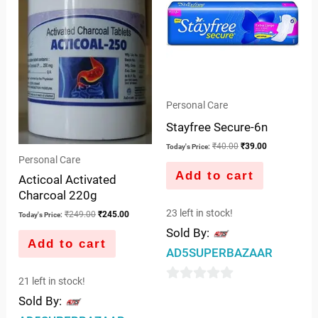
Personal Care
Stayfree Secure-6n
₹
40.00
₹
39.00
Today's Price:
Personal Care
Add to cart
Acticoal Activated
Charcoal 220g
23 left in stock!
₹
249.00
₹
245.00
Today's Price:
Sold By:
Add to cart
AD5SUPERBAZAAR
21 left in stock!
0
Sold By:
out