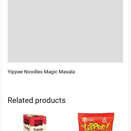
Location
Sold By
More Offers
Store Policies
Inquiries
Yippee Noodles Magic Masala
Related products