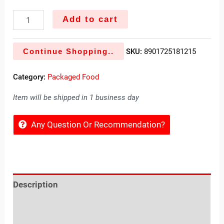
Add to cart
Continue Shopping..
SKU:
8901725181215
Category:
Packaged Food
Item will be shipped in 1 business day
Any Question Or Recommendation?
Description
Reviews (0)