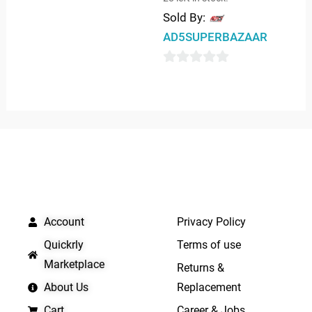
0
Sold By:
out
AD5SUPERBAZAAR
of
5
0
out
of
5
QUICK LINKS
IMPORTANT LINKS
Account
Privacy Policy
Quickrly
Terms of use
Marketplace
Returns &
About Us
Replacement
Cart
Career & Jobs