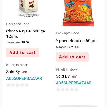
Packaged Food
Choco Rayale Indulge
Packaged Food
12gm.
Yippee Noodles-60gm
₹
5.00
Today's Price:
₹
10.00
Today's Price:
Add to cart
Add to cart
61 left in stock!
68 left in stock!
Sold By:
Sold By:
AD5SUPERBAZAAR
AD5SUPERBAZAAR
0
0
out
out
of