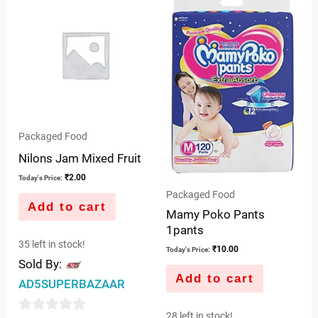
of
5
5
Packaged Food
Nilons Jam Mixed Fruit
₹
2.00
Today's Price:
Packaged Food
Add to cart
Mamy Poko Pants
1pants
35 left in stock!
₹
10.00
Today's Price:
Sold By:
Add to cart
AD5SUPERBAZAAR
28 left in stock!