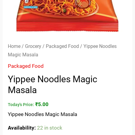
Home
/
Grocery
/
Packaged Food
/ Yippee Noodles
Magic Masala
Packaged Food
Yippee Noodles Magic
Masala
₹
5.00
Today's Price:
Yippee Noodles Magic Masala
Availability:
22 in stock