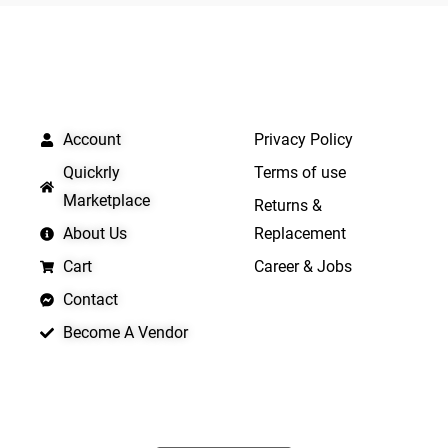
5
QUICK LINKS
IMPORTANT LINKS
Account
Privacy Policy
Quickrly
Terms of use
Marketplace
Returns &
About Us
Replacement
Cart
Career & Jobs
Contact
Become A Vendor
APP LAUNCHING SOON