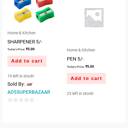
5
Home & Kitchen
SHARPENER 5/-
₹
5.00
Home & Kitchen
Today's Price:
PEN 5/-
Add to cart
₹
5.00
Today's Price:
19 left in stock!
Add to cart
Sold By:
AD5SUPERBAZAAR
23 left in stock!
0
out
of