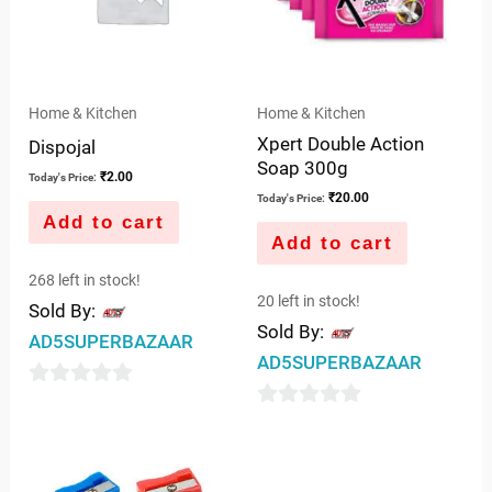
Home & Kitchen
Home & Kitchen
Xpert Double Action
Dispojal
Soap 300g
₹
2.00
Today's Price:
₹
20.00
Today's Price:
Add to cart
Add to cart
268 left in stock!
20 left in stock!
Sold By:
Sold By:
AD5SUPERBAZAAR
AD5SUPERBAZAAR
0
0
out
out
of
of
5