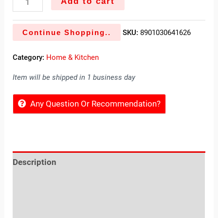
Add to cart
Continue Shopping..
SKU:
8901030641626
Category:
Home & Kitchen
Item will be shipped in 1 business day
Any Question Or Recommendation?
Description
Reviews (0)
Location