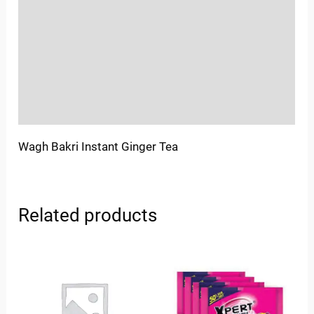
Sold By
More Offers
Store Policies
Inquiries
Wagh Bakri Instant Ginger Tea
Related products