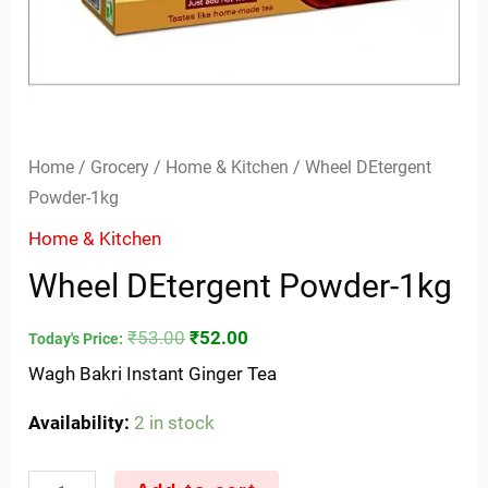
Home
/
Grocery
/
Home & Kitchen
/ Wheel DEtergent
Powder-1kg
Home & Kitchen
Wheel DEtergent Powder-1kg
₹
53.00
₹
52.00
Today's Price:
Wagh Bakri Instant Ginger Tea
Availability:
2 in stock