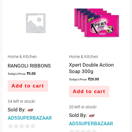
of
of
5
5
Home & Kitchen
Home & Kitchen
Xpert Double Action
RANGOLI RIBBONS
Soap 300g
₹
5.00
Today's Price:
₹
20.00
Today's Price:
Add to cart
Add to cart
34 left in stock!
20 left in stock!
Sold By:
Sold By:
AD5SUPERBAZAAR
AD5SUPERBAZAAR