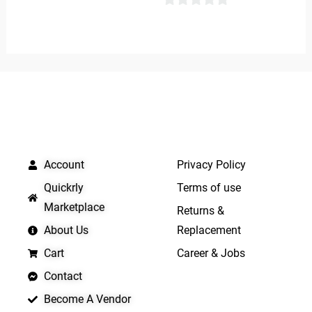
0
0
out
out
of
of
5
5
QUICK LINKS
IMPORTANT LINKS
Account
Privacy Policy
Quickrly
Terms of use
Marketplace
Returns &
About Us
Replacement
Cart
Career & Jobs
Contact
Become A Vendor