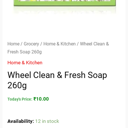
Home
/
Grocery
/
Home & Kitchen
/ Wheel Clean &
Fresh Soap 260g
Home & Kitchen
Wheel Clean & Fresh Soap
260g
₹
10.00
Today's Price:
Availability:
12 in stock