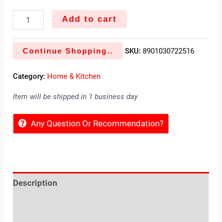
Add to cart
Continue Shopping..
SKU:
8901030722516
Category:
Home & Kitchen
Item will be shipped in 1 business day
Any Question Or Recommendation?
Description
Reviews (0)