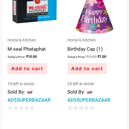
Home & Kitchen
Home & Kitchen
M-seal Phataphat
Birthday Cap (1)
₹
10.00
₹
10.00
₹
7.00
Today's Price:
Today's Price:
Add to cart
Add to cart
19 left in stock!
25 left in stock!
Sold By:
Sold By:
AD5SUPERBAZAAR
AD5SUPERBAZAAR
0
0
out
out