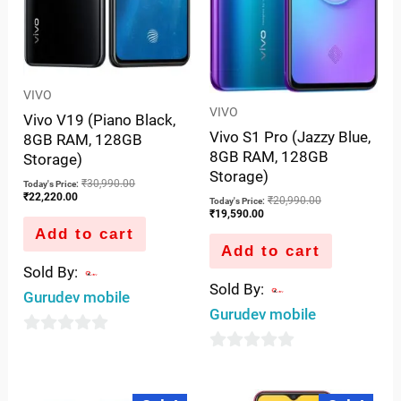
VIVO
VIVO
Vivo V19 (Piano Black,
Vivo S1 Pro (Jazzy Blue,
8GB RAM, 128GB
8GB RAM, 128GB
Storage)
Storage)
₹
30,990.00
Today's Price:
₹
22,220.00
₹
20,990.00
Today's Price:
₹
19,590.00
Add to cart
Add to cart
Sold By:
Sold By:
Gurudev mobile
Gurudev mobile
0
0
out
out
of
Current
Original
Original
Curre