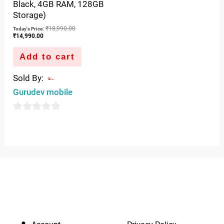
Black, 4GB RAM, 128GB
0
Storage)
out
₹
18,990.00
Today's Price:
of
₹
14,990.00
5
Add to cart
Sold By:
Gurudev mobile
0
out
of
5
QUICK LINKS
IMPORTANT LINKS