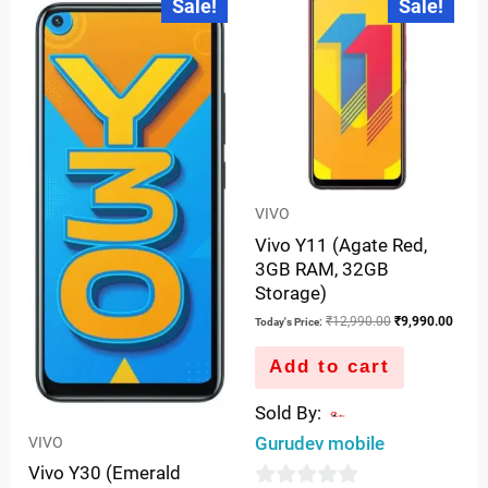
Sale!
Sale!
price
price
price
price
of
5
is:
was:
was:
is:
5
₹14,990.00.
₹18,990.00.
₹12,990.00.
₹9,99
VIVO
Vivo Y11 (Agate Red,
3GB RAM, 32GB
Storage)
₹
12,990.00
₹
9,990.00
Today's Price:
Add to cart
Sold By:
Gurudev mobile
VIVO
Vivo Y30 (Emerald