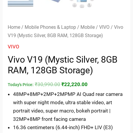
Home
/
Mobile Phones & Laptop
/
Mobile
/
VIVO
/ Vivo
V19 (Mystic Silver, 8GB RAM, 128GB Storage)
VIVO
Vivo V19 (Mystic Silver, 8GB
RAM, 128GB Storage)
₹
30,990.00
₹
22,220.00
Today's Price:
48MP+8MP+2MP+2MPMP AI Quad rear camera
with super night mode, ultra stable video, art
portrait video, super macro, bokeh portrait |
32MP+8MP front facing camera
16.36 centimeters (6.44-inch) FHD+ LIV (E3)