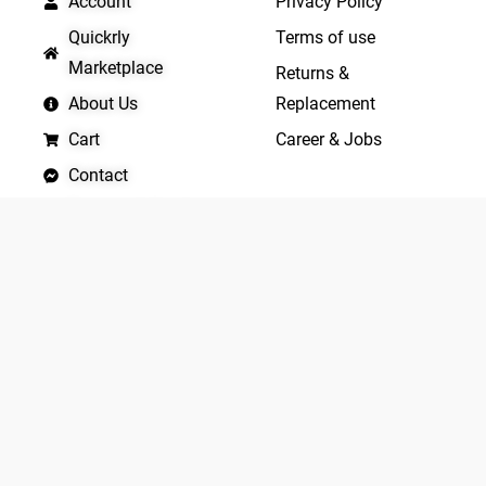
Account
Privacy Policy
Quickrly
Terms of use
Marketplace
Returns &
About Us
Replacement
Cart
Career & Jobs
Contact
Become A Vendor
APP LAUNCHING SOON
Yo