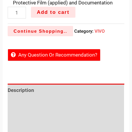
Protective Film (applied) and Documentation
Add to cart
Continue Shopping..
Category:
VIVO
Any Question Or Recommendation?
Description
Reviews (0)
Sold By
More Offers