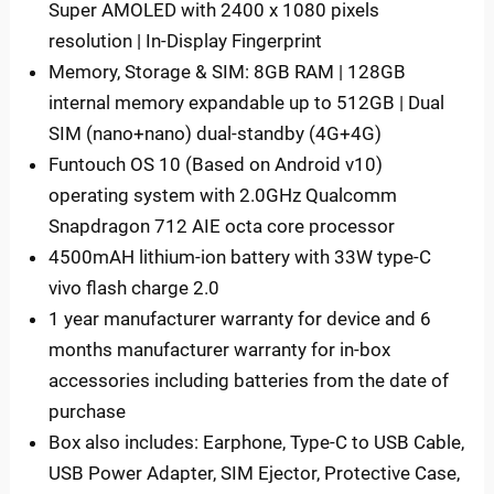
Super AMOLED with 2400 x 1080 pixels
resolution | In-Display Fingerprint
Memory, Storage & SIM: 8GB RAM | 128GB
internal memory expandable up to 512GB | Dual
SIM (nano+nano) dual-standby (4G+4G)
Funtouch OS 10 (Based on Android v10)
operating system with 2.0GHz Qualcomm
Snapdragon 712 AIE octa core processor
4500mAH lithium-ion battery with 33W type-C
vivo flash charge 2.0
1 year manufacturer warranty for device and 6
months manufacturer warranty for in-box
accessories including batteries from the date of
purchase
Box also includes: Earphone, Type-C to USB Cable,
USB Power Adapter, SIM Ejector, Protective Case,