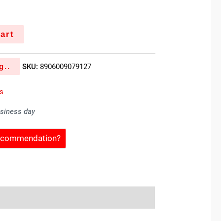
art
g..
SKU:
8906009079127
es
usiness day
Recommendation?