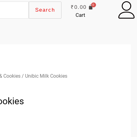
₹
0.00
Search
Cart
 & Cookies
/ Unibic Milk Cookies
ookies