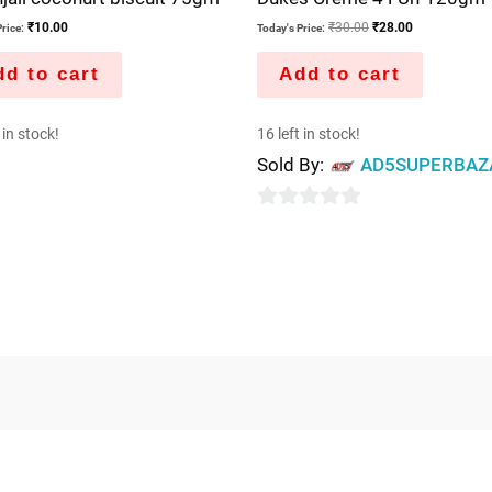
₹
10.00
₹
30.00
₹
28.00
rice:
Today's Price:
d to cart
Add to cart
 in stock!
16 left in stock!
Sold By:
AD5SUPERBAZ
0
out
of
5