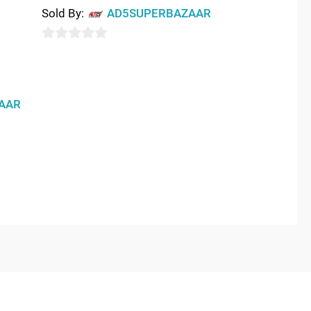
Sold By:
AD5SUPERBAZAAR
0
out
of
AAR
5