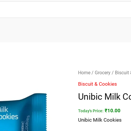
Unibic
Home
/
Grocery
/
Biscuit
Milk
Biscuit & Cookies
Cookies
Unibic Milk C
quantity
₹
10.00
Today's Price:
Unibic Milk Cookies