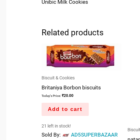
Unibic Milk Cookies
Related products
Biscuit & Cookies
Britaniya Borbon biscuits
₹
20.00
Today's Price:
Add to cart
21 left in stock!
Biscui
Sold By:
AD5SUPERBAZAAR
patan