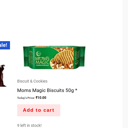
ale!
Biscuit & Cookies
Moms Magic Biscuits 50g *
₹
10.00
Today's Price:
Add to cart
9 left in stock!