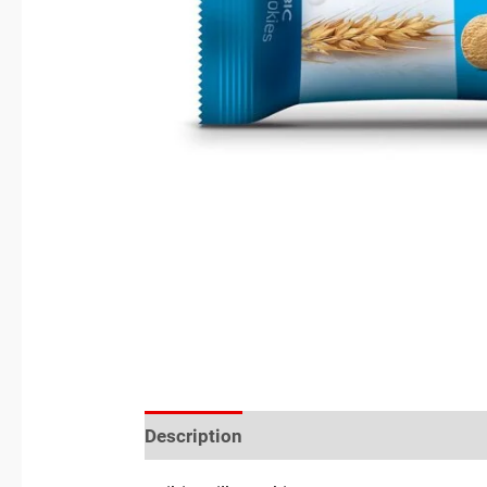
Description
Reviews (0)
Location