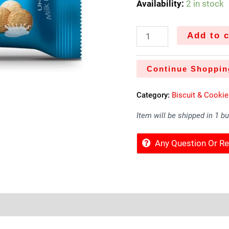
Availability:
2 in stock
Add to c
Continue Shoppin
Category:
Biscuit & Cooki
Item will be shipped in 1 b
Any Question Or 
Sold By
More Offers
Store Policies
Inquiries