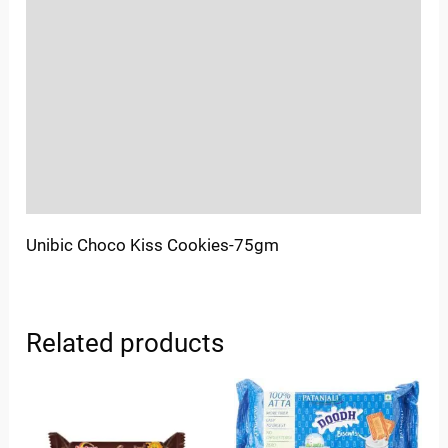
Location
Sold By
More Offers
Store Policies
Inquiries
Unibic Choco Kiss Cookies-75gm
Related products