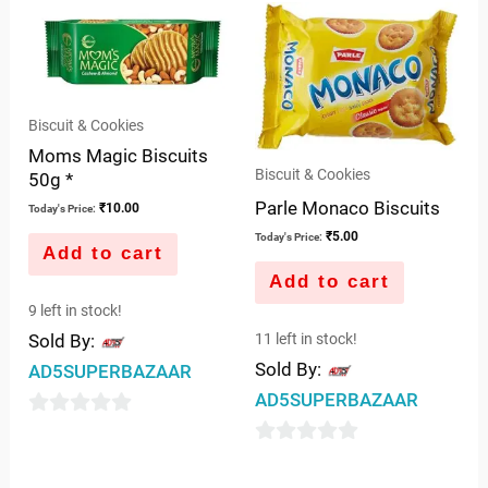
of
5
Biscuit & Cookies
Moms Magic Biscuits
Biscuit & Cookies
50g *
Parle Monaco Biscuits
₹
10.00
Today's Price:
₹
5.00
Today's Price:
Add to cart
Add to cart
9 left in stock!
Sold By:
11 left in stock!
Sold By:
AD5SUPERBAZAAR
AD5SUPERBAZAAR
0
0
out
out