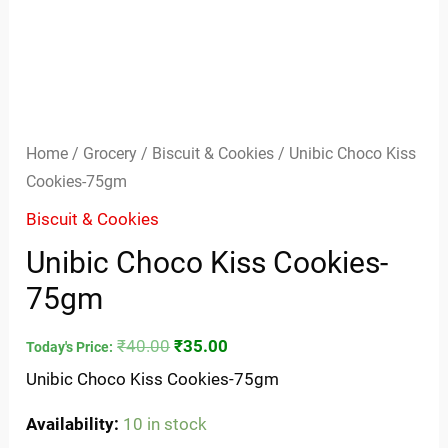
Home
/
Grocery
/
Biscuit & Cookies
/ Unibic Choco Kiss
Cookies-75gm
Biscuit & Cookies
Unibic Choco Kiss Cookies-
75gm
₹
40.00
₹
35.00
Today's Price:
Unibic Choco Kiss Cookies-75gm
Availability:
10 in stock