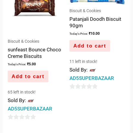
Biscuit & Cookies
Patanjali Doodh Biscuit
90gm
₹
10.00
Today's Price:
Biscuit & Cookies
Add to cart
sunfeast Bounce Choco
Creme Biscuits
11 left in stock!
₹
5.00
Today's Price:
Sold By:
Add to cart
AD5SUPERBAZAAR
65 left in stock!
0
Sold By:
out
AD5SUPERBAZAAR
of
5
0
out