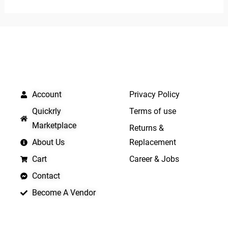
of
of
5
5
QUICK LINKS
IMPORTANT LINKS
Account
Privacy Policy
Quickrly
Terms of use
Marketplace
Returns &
About Us
Replacement
Cart
Career & Jobs
Contact
Become A Vendor