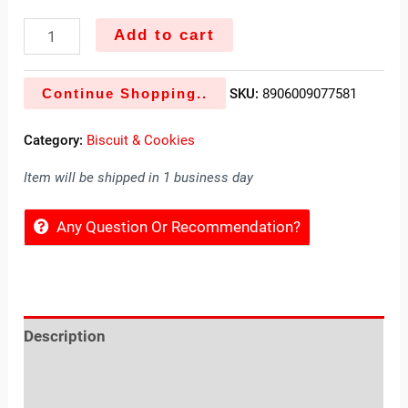
Add to cart
Continue Shopping..
SKU:
8906009077581
Category:
Biscuit & Cookies
Item will be shipped in 1 business day
Any Question Or Recommendation?
Description
Reviews (0)