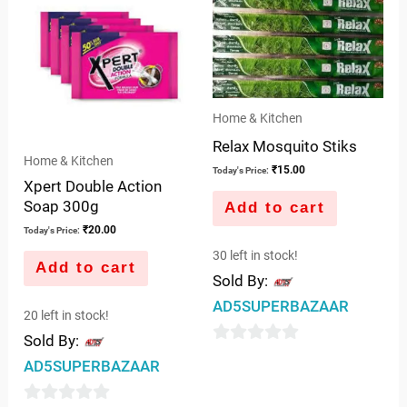
Home & Kitchen
Relax Mosquito Stiks
Home & Kitchen
₹
15.00
Today's Price:
Xpert Double Action
Soap 300g
Add to cart
₹
20.00
Today's Price:
30 left in stock!
Add to cart
Sold By:
AD5SUPERBAZAAR
20 left in stock!
Sold By:
0
AD5SUPERBAZAAR
out
of