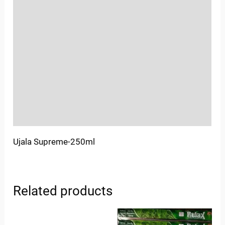
Reviews (0)
Location
Sold By
More Offers
Store Policies
Inquiries
Ujala Supreme-250ml
Related products