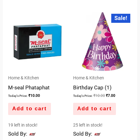
0
5
out
Original
Current
Sale!
price
price
of
was:
is:
5
₹10.00.
₹7.00.
Home & Kitchen
Home & Kitchen
M-seal Phataphat
Birthday Cap (1)
₹
10.00
₹
10.00
₹
7.00
Today's Price:
Today's Price:
Add to cart
Add to cart
19 left in stock!
25 left in stock!
Sold By:
Sold By: