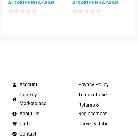
AD5SUPERBAZAAR
AD5SUPERBAZAAR
0
0
out
out
of
of
5
5
QUICK LINKS
IMPORTANT LINKS
Account
Privacy Policy
Quickrly
Terms of use
Marketplace
Returns &
About Us
Replacement
Cart
Career & Jobs
Contact