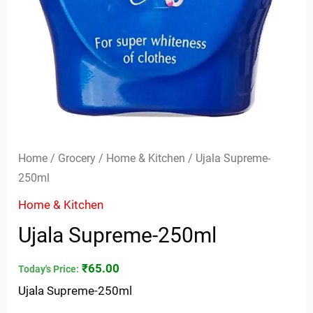
Home
/
Grocery
/
Home & Kitchen
/ Ujala Supreme-
250ml
Home & Kitchen
Ujala Supreme-250ml
₹
65.00
Today's Price:
Ujala Supreme-250ml