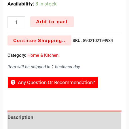
Availability:
3 in stock
Add to cart
Continue Shopping..
SKU:
8902102194934
Category:
Home & Kitchen
Item will be shipped in 1 business day
Any Question Or Recommendation?
Description