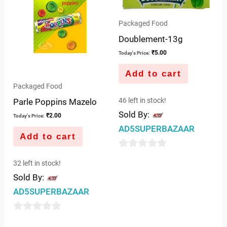
Packaged Food
Doublement-13g
₹
5.00
Today's Price:
Add to cart
Packaged Food
46 left in stock!
Parle Poppins Mazelo
Sold By:
₹
2.00
Today's Price:
AD5SUPERBAZAAR
Add to cart
0
32 left in stock!
out
Sold By:
of
AD5SUPERBAZAAR
5
0