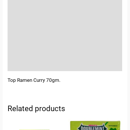
Location
Sold By
More Offers
Store Policies
Inquiries
Top Ramen Curry 70gm.
Related products