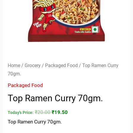
Home
/
Grocery
/
Packaged Food
/ Top Ramen Curry
70gm.
Packaged Food
Top Ramen Curry 70gm.
₹
20.00
₹
19.50
Today's Price:
Top Ramen Curry 70gm.