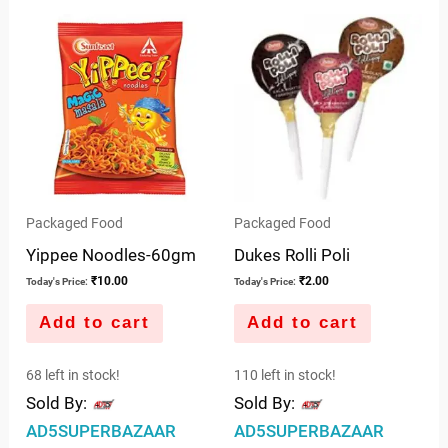
out
of
5
Packaged Food
Packaged Food
Yippee Noodles-60gm
Dukes Rolli Poli
₹
10.00
₹
2.00
Today's Price:
Today's Price:
Add to cart
Add to cart
68 left in stock!
110 left in stock!
Sold By:
Sold By:
AD5SUPERBAZAAR
AD5SUPERBAZAAR