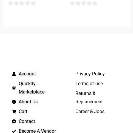
0
0
out
out
of
of
5
5
QUICK LINKS
IMPORTANT LINKS
Account
Privacy Policy
Quickrly
Terms of use
Marketplace
Returns &
About Us
Replacement
Cart
Career & Jobs
Contact
Become A Vendor