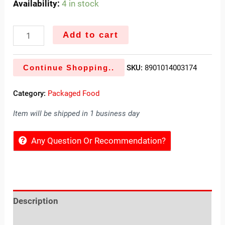
Availability:
4 in stock
Add to cart
Continue Shopping..
SKU:
8901014003174
Category:
Packaged Food
Item will be shipped in 1 business day
Any Question Or Recommendation?
Description
Reviews (0)