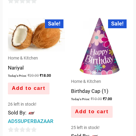
of
0
5
out
Original
Current
Original
Current
Sale!
Sale!
price
price
price
price
of
was:
is:
was:
is:
5
₹20.00.
₹18.00.
₹10.00.
₹7.00.
Home & Kitchen
Nariyal
₹
20.00
₹
18.00
Today's Price:
Home & Kitchen
Add to cart
Birthday Cap (1)
₹
10.00
₹
7.00
Today's Price:
26 left in stock!
Add to cart
Sold By:
AD5SUPERBAZAAR
25 left in stock!