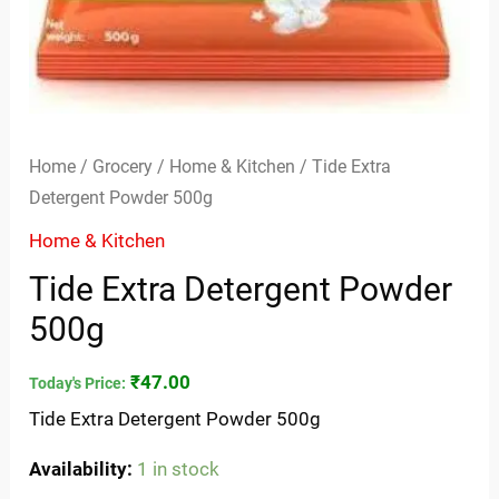
Home
/
Grocery
/
Home & Kitchen
/ Tide Extra
Detergent Powder 500g
Home & Kitchen
Tide Extra Detergent Powder
500g
₹
47.00
Today's Price:
Tide Extra Detergent Powder 500g
Availability:
1 in stock