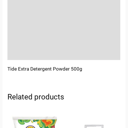
Location
Sold By
More Offers
Store Policies
Inquiries
Tide Extra Detergent Powder 500g
Related products