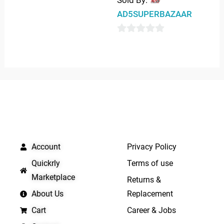
Sold By:
0
AD5SUPERBAZAAR
out
of
0
5
out
of
5
QUICK LINKS
IMPORTANT LINKS
Account
Privacy Policy
Quickrly
Terms of use
Marketplace
Returns &
About Us
Replacement
Cart
Career & Jobs