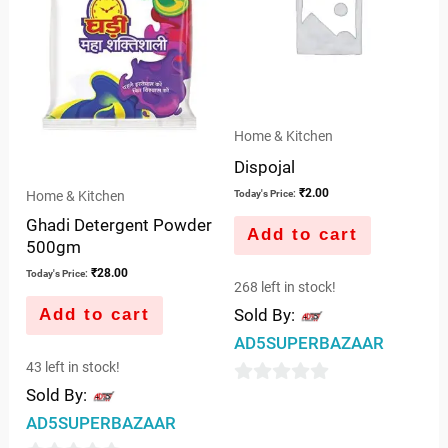
Home & Kitchen
Dispojal
₹
2.00
Home & Kitchen
Today's Price:
Ghadi Detergent Powder
Add to cart
500gm
₹
28.00
Today's Price:
268 left in stock!
Add to cart
Sold By:
AD5SUPERBAZAAR
43 left in stock!
Sold By:
0
AD5SUPERBAZAAR
out