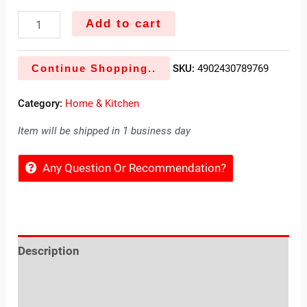
Add to cart
Continue Shopping..
SKU:
4902430789769
Category:
Home & Kitchen
Item will be shipped in 1 business day
Any Question Or Recommendation?
Description
Reviews (0)