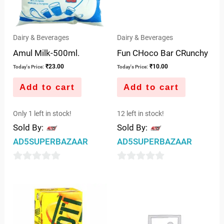
Dairy & Beverages
Dairy & Beverages
Amul Milk-500ml.
Fun CHoco Bar CRunchy
₹
23.00
₹
10.00
Today's Price:
Today's Price:
Add to cart
Add to cart
Only 1 left in stock!
12 left in stock!
Sold By:
Sold By:
AD5SUPERBAZAAR
AD5SUPERBAZAAR
0
0
out
out
of
of
5
5