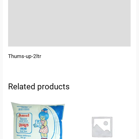
More Offers
Store Policies
Inquiries
Thums-up-2ltr
Related products