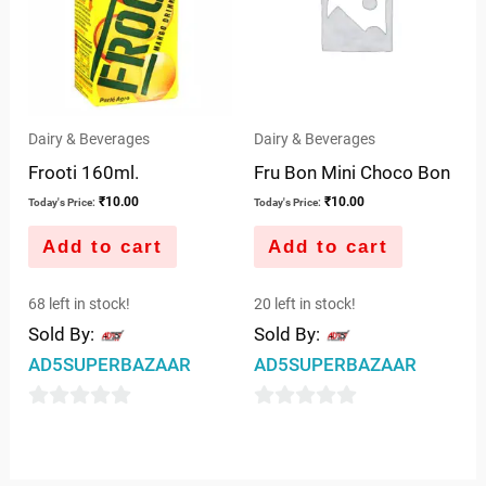
Dairy & Beverages
Dairy & Beverages
Frooti 160ml.
Fru Bon Mini Choco Bon
₹
10.00
₹
10.00
Today's Price:
Today's Price:
Add to cart
Add to cart
68 left in stock!
20 left in stock!
Sold By:
Sold By:
AD5SUPERBAZAAR
AD5SUPERBAZAAR
0
0
out
out
of
of