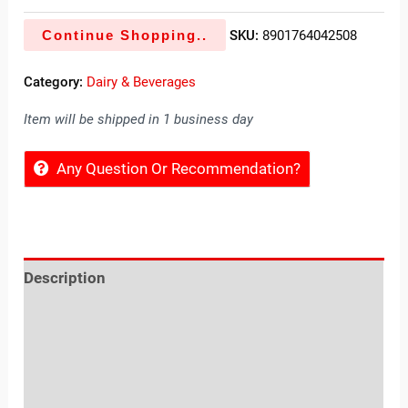
Continue Shopping..
SKU:
8901764042508
Category:
Dairy & Beverages
Item will be shipped in 1 business day
Any Question Or Recommendation?
Description
Reviews (0)
Location
Sold By