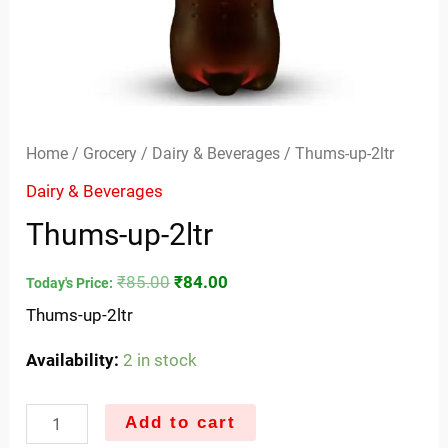
Home
/
Grocery
/
Dairy & Beverages
/ Thums-up-2ltr
Dairy & Beverages
Thums-up-2ltr
₹
85.00
₹
84.00
Today's Price:
Thums-up-2ltr
Availability:
2 in stock
Add to cart