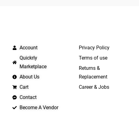
5
5
QUICK LINKS
IMPORTANT LINKS
Account
Privacy Policy
Quickrly
Terms of use
Marketplace
Returns &
About Us
Replacement
Cart
Career & Jobs
Contact
Become A Vendor
APP LAUNCHING SOON