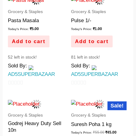
Grocery & Staples
Grocery & Staples
Pasta Masala
Pulse 1/-
₹
5.00
₹
1.00
Today's Price:
Today's Price:
Add to cart
Add to cart
52 left in stock!
81 left in stock!
Sold By:
Sold By:
AD5SUPERBAZAAR
AD5SUPERBAZAAR
0
0
out
out
Original
Current
Sale!
of
of
price
price
was:
is:
5
5
Grocery & Staples
Grocery & Staples
₹55.00.
₹45.00.
Godrej Heavy Duty Sell
Suresh Poha 1 kg
10n
₹
55.00
₹
45.00
Today's Price: