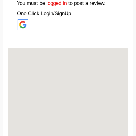
You must be
logged in
to post a review.
One Click Login/SignUp