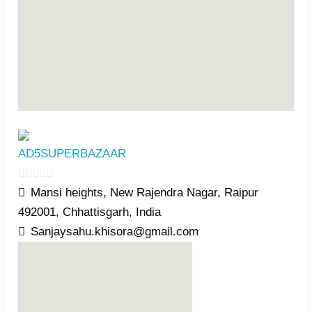
AD5SUPERBAZAAR
0
Mansi heights, New Rajendra Nagar, Raipur
o
492001, Chhattisgarh, India
u
Sanjaysahu.khisora@gmail.com
t
o
f
5