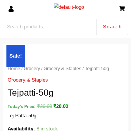
Skip
to
content
Search
Search
for:
Tejpatti-
Original
Current
Sale!
50g
price
price
quantity
was:
is:
Home
/
Grocery
/
Grocery & Staples
/ Tejpatti-50g
₹30.00.
₹20.00.
Grocery & Staples
Tejpatti-50g
₹
30.00
₹
20.00
Today's Price:
Tej Patta-50g
Availability:
8 in stock