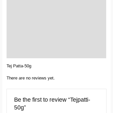
Location
Sold By
More Offers
Store Policies
Inquiries
Tej Patta-50g
There are no reviews yet.
Be the first to review “Tejpatti-
50g”