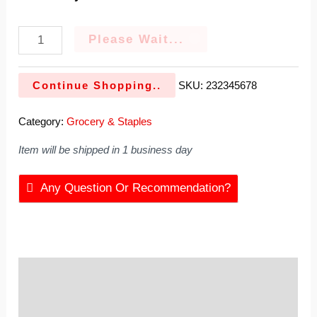
Please Wait...
Continue Shopping..
SKU:
232345678
Category:
Grocery & Staples
Item will be shipped in 1 business day
Any Question Or Recommendation?
Description
Reviews (0)