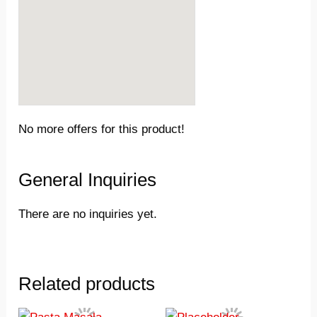
No more offers for this product!
General Inquiries
There are no inquiries yet.
Related products