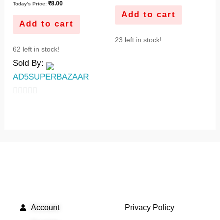
₹
8.00
Today's Price:
Add to cart
Add to cart
23 left in stock!
62 left in stock!
Sold By:
AD5SUPERBAZAAR
0
out
of
5
QUICK LINKS
IMPORTANT LINKS
Account
Privacy Policy