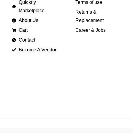
Quickrly
Terms of use
Marketplace
Returns &
About Us
Replacement
Cart
Career & Jobs
Contact
Become A Vendor
APP LAUNCHING SOON