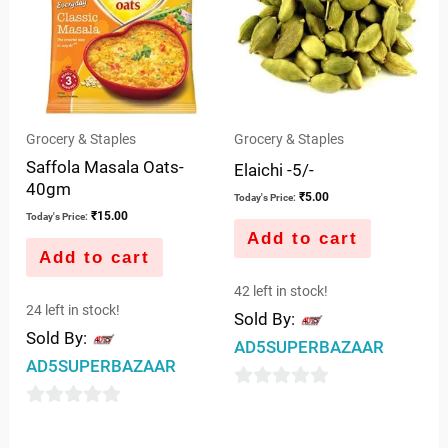
Grocery & Staples
Grocery & Staples
Saffola Masala Oats-
Elaichi -5/-
40gm
₹
5.00
Today's Price:
₹
15.00
Today's Price:
Add to cart
Add to cart
42 left in stock!
24 left in stock!
Sold By:
Sold By:
AD5SUPERBAZAAR
AD5SUPERBAZAAR
0
0
out
out