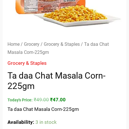
Home
/
Grocery
/
Grocery & Staples
/ Ta daa Chat
Masala Corn-225gm
Grocery & Staples
Ta daa Chat Masala Corn-
225gm
₹
49.00
₹
47.00
Today's Price:
Ta daa Chat Masala Corn-225gm
Availability:
3 in stock