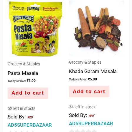
of
of
5
5
Grocery & Staples
Grocery & Staples
Khada Garam Masala
Pasta Masala
₹
5.00
Today's Price:
₹
5.00
Today's Price:
Add to cart
Add to cart
34 left in stock!
52 left in stock!
Sold By:
Sold By:
AD5SUPERBAZAAR
AD5SUPERBAZAAR