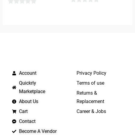
0
0
out
out
of
of
5
5
QUICK LINKS
IMPORTANT LINKS
Account
Privacy Policy
Quickrly
Terms of use
Marketplace
Returns &
About Us
Replacement
Cart
Career & Jobs
Contact
Become A Vendor