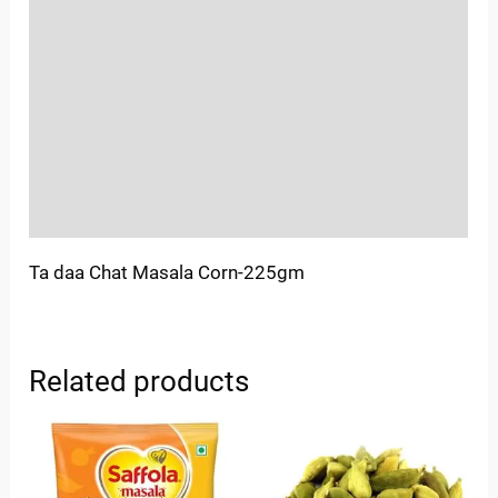
Location
Sold By
More Offers
Store Policies
Inquiries
Ta daa Chat Masala Corn-225gm
Related products