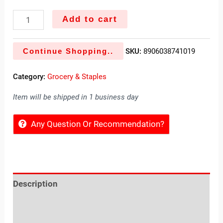
Add to cart
Continue Shopping..
SKU:
8906038741019
Category:
Grocery & Staples
Item will be shipped in 1 business day
Any Question Or Recommendation?
Description
Reviews (0)