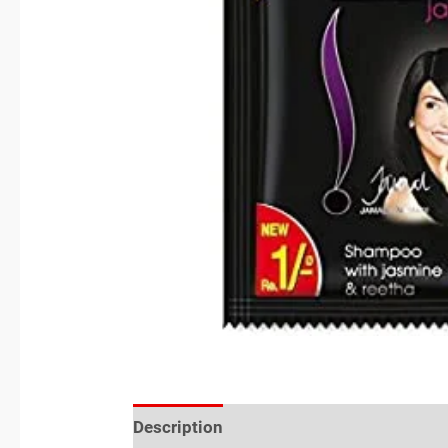
Description
Reviews (0)
Location