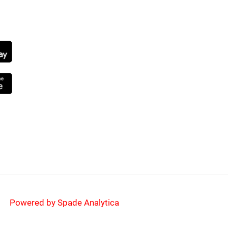
NG SOON
Powered by Spade Analytica