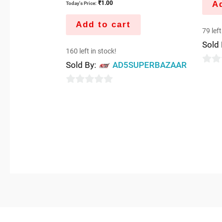
Ad
₹
1.00
Today's Price:
Add to cart
79 left
Sold
160 left in stock!
Sold By:
AD5SUPERBAZAAR
0
out
0
of
out
5
of
5