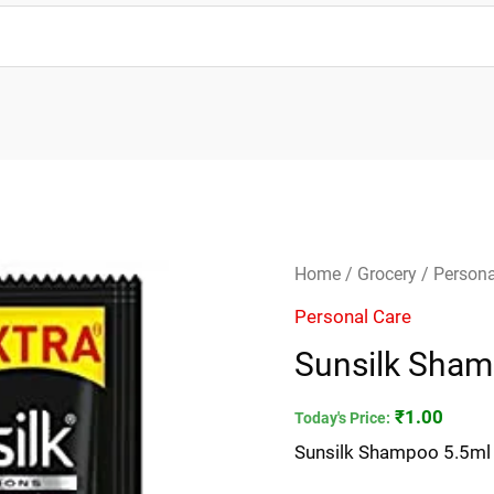
Sunsilk
Home
/
Grocery
/
Persona
Shampoo
Personal Care
5.5ml
Sunsilk Sham
*
quantity
₹
1.00
Today's Price:
Sunsilk Shampoo 5.5ml 