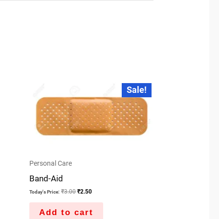
Original
Current
Sale!
price
price
was:
is:
₹3.00.
₹2.50.
Personal Care
Band-Aid
₹
3.00
₹
2.50
Today's Price:
Add to cart