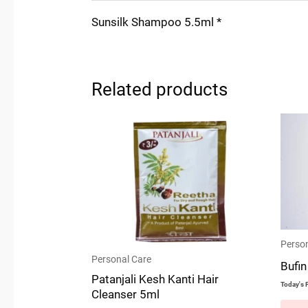
Sunsilk Shampoo 5.5ml *
Related products
Person
Personal Care
Bufin
Patanjali Kesh Kanti Hair
Today's P
Cleanser 5ml