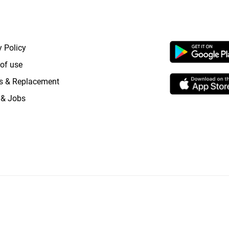
RTANT LINKS
APP LAUNCHI
y Policy
of use
s & Replacement
 & Jobs