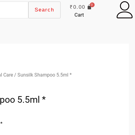
₹
0.00
Search
Cart
l Care
/ Sunsilk Shampoo 5.5ml *
poo 5.5ml *
*