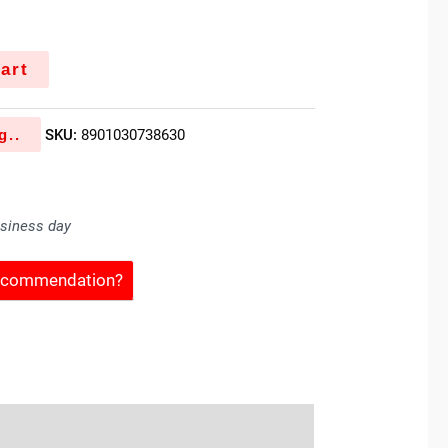
k
art
g..
SKU:
8901030738630
usiness day
Recommendation?