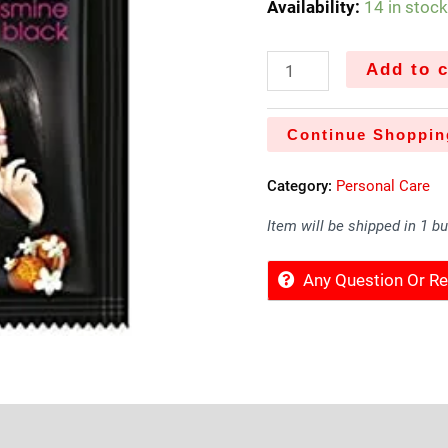
Availability:
14 in stoc
Add to c
Continue Shoppin
Category:
Personal Care
Item will be shipped in 1 b
Any Question Or 
Sold By
More Offers
Store Policies
Inquiries