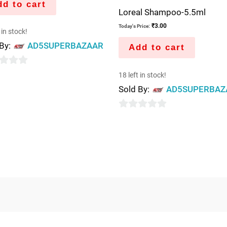
d to cart
Loreal Shampoo-5.5ml
₹
3.00
Today's Price:
 in stock!
 By:
AD5SUPERBAZAAR
Add to cart
18 left in stock!
Sold By:
AD5SUPERBAZ
0
out
of
5