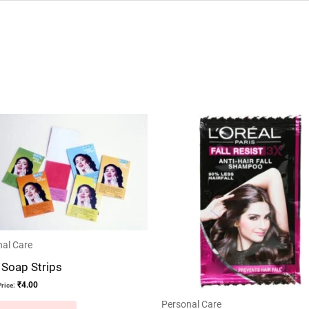
al Care
 Soap Strips
₹
4.00
rice:
Personal Care