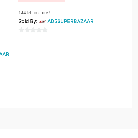
144 left in stock!
Sold By:
AD5SUPERBAZAAR
0
out
AAR
of
5