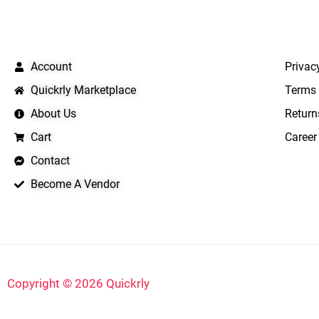
QUICK LINKS
IMPO
Account
Privac
Quickrly Marketplace
Terms 
About Us
Return
Cart
Career
Contact
Become A Vendor
Copyright © 2026 Quickrly