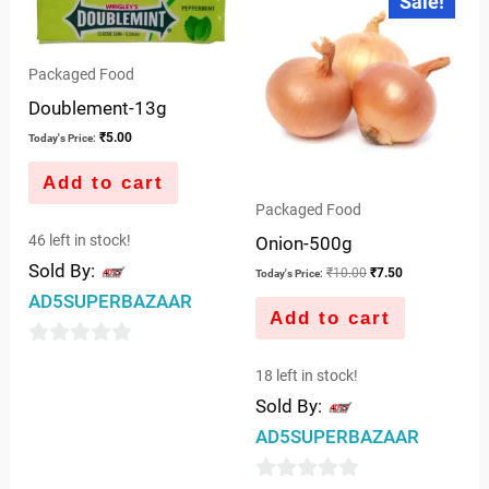
Sale!
price
price
of
of
was:
is:
5
5
₹10.00.
₹7.50.
Packaged Food
Doublement-13g
₹
5.00
Today's Price:
Add to cart
Packaged Food
46 left in stock!
Onion-500g
Sold By:
₹
10.00
₹
7.50
Today's Price:
AD5SUPERBAZAAR
Add to cart
0
18 left in stock!
out
Sold By:
of
AD5SUPERBAZAAR
5