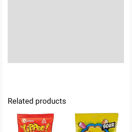
Location
Sold By
More Offers
Store Policies
Inquiries
Related products