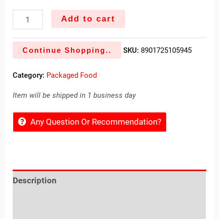
Add to cart
Continue Shopping..
SKU:
8901725105945
Category:
Packaged Food
Item will be shipped in 1 business day
Any Question Or Recommendation?
Description
Reviews (0)