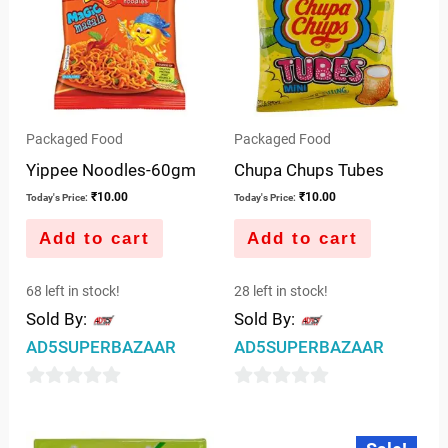
Packaged Food
Packaged Food
Yippee Noodles-60gm
Chupa Chups Tubes
₹
10.00
₹
10.00
Today's Price:
Today's Price:
Add to cart
Add to cart
68 left in stock!
28 left in stock!
Sold By:
Sold By:
AD5SUPERBAZAAR
AD5SUPERBAZAAR
0
0
out
out
Original
Current