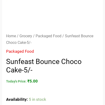
Home
/
Grocery
/
Packaged Food
/ Sunfeast Bounce
Choco Cake-5/-
Packaged Food
Sunfeast Bounce Choco
Cake-5/-
₹
5.00
Today's Price:
Availability:
5 in stock