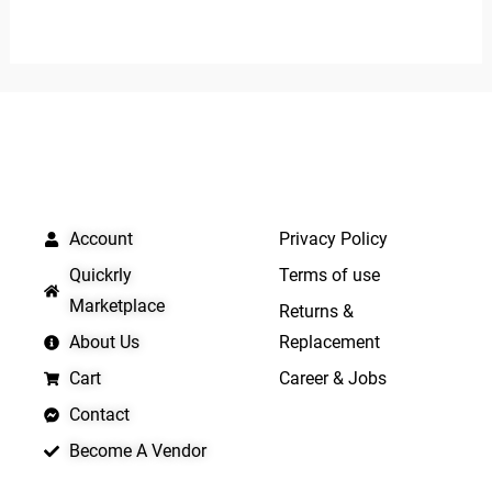
0
out
of
5
QUICK LINKS
IMPORTANT LINKS
Account
Privacy Policy
Quickrly
Terms of use
Marketplace
Returns &
About Us
Replacement
Cart
Career & Jobs
Contact
Become A Vendor