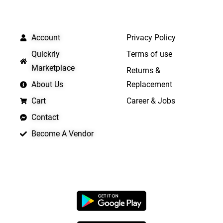
QUICK LINKS
IMPORTANT LINKS
Account
Privacy Policy
Quickrly
Terms of use
Marketplace
Returns &
About Us
Replacement
Cart
Career & Jobs
Contact
Become A Vendor
APP LAUNCHING SOON