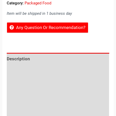
Category:
Packaged Food
Item will be shipped in 1 business day
Any Question Or Recommendation?
Description
Reviews (0)
Location
Sold By
More Offers