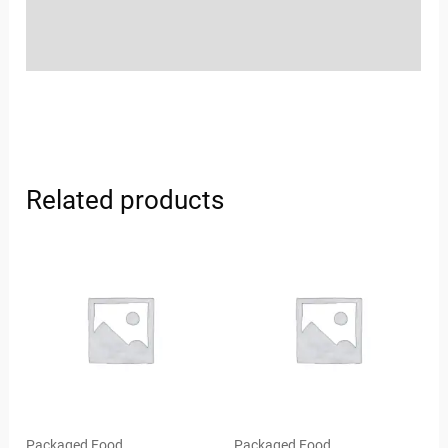
Store Policies
Inquiries
Related products
Packaged Food
Packaged Food