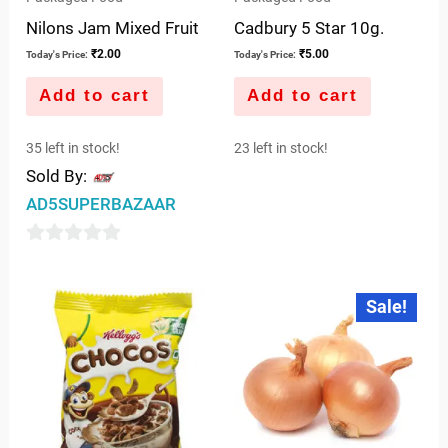
Nilons Jam Mixed Fruit
Cadbury 5 Star 10g.
₹
2.00
₹
5.00
Today's Price:
Today's Price:
Add to cart
Add to cart
35 left in stock!
23 left in stock!
Sold By:
AD5SUPERBAZAAR
0
out
Original
Current
Sale!
price
price
of
was:
is:
5
₹10.00.
₹7.50.