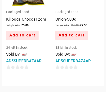
Packaged Food
Packaged Food
Killoggs Chocos12gm
Onion-500g
₹
5.00
₹
10.00
₹
7.50
Today's Price:
Today's Price:
Add to cart
Add to cart
34 left in stock!
18 left in stock!
Sold By:
Sold By:
AD5SUPERBAZAAR
AD5SUPERBAZAAR
0
0
out
out
of
of
5
5