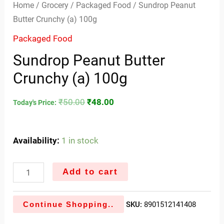
Home
/
Grocery
/
Packaged Food
/ Sundrop Peanut
Butter Crunchy (a) 100g
Packaged Food
Sundrop Peanut Butter
Crunchy (a) 100g
₹
50.00
₹
48.00
Today's Price:
Availability:
1 in stock
Add to cart
Continue Shopping..
SKU:
8901512141408