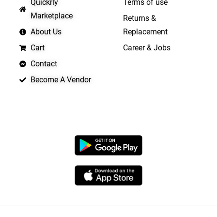
Quickrly
Terms of use
Marketplace
Returns &
About Us
Replacement
Cart
Career & Jobs
Contact
Become A Vendor
APP LAUNCHING SOON