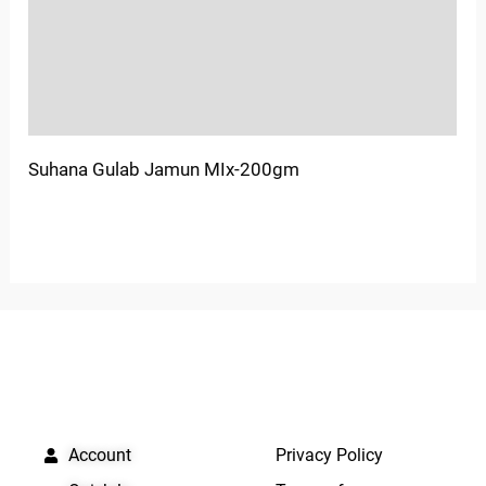
More Offers
Store Policies
Inquiries
Suhana Gulab Jamun MIx-200gm
QUICK LINKS
IMPORTANT LINKS
Account
Privacy Policy