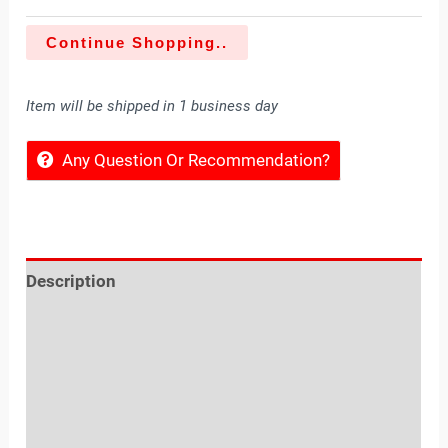
Continue Shopping..
Item will be shipped in 1 business day
Any Question Or Recommendation?
Description
Reviews (0)
Location
Sold By