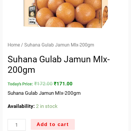
Home
/ Suhana Gulab Jamun MIx-200gm
Suhana Gulab Jamun MIx-
200gm
₹
172.00
₹
171.00
Today's Price:
Suhana Gulab Jamun MIx-200gm
Availability:
2 in stock
Add to cart