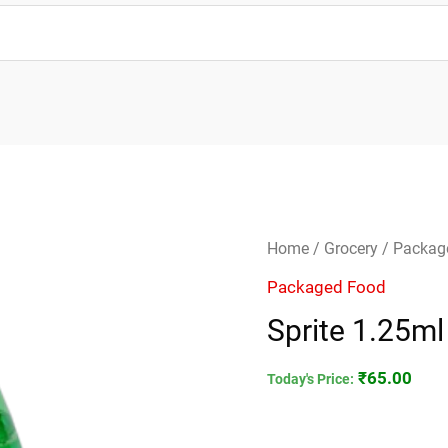
Sprite
Home
/
Grocery
/
Packag
1.25ml
Packaged Food
quantity
Sprite 1.25ml
₹
65.00
Today's Price: