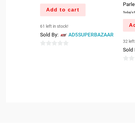
Parl
Add to cart
Today's P
Ad
61 left in stock!
Sold By:
AD5SUPERBAZAAR
32 left
Sold
0
out
0
of
out
5
of
5