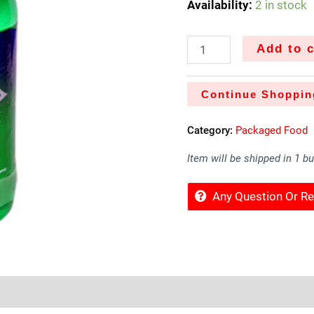
Availability:
2 in stock
Add to c
Continue Shoppin
Category:
Packaged Food
Item will be shipped in 1 b
Any Question Or 
Sold By
More Offers
Store Policies
Inquiries