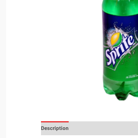
Description
Reviews (0)
Location