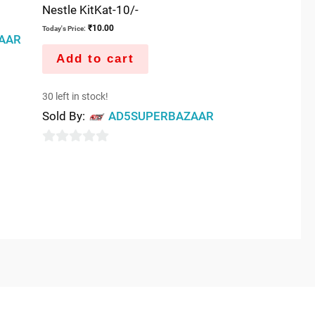
Nestle KitKat-10/-
₹
10.00
Today's Price:
AAR
Add to cart
30 left in stock!
Sold By:
AD5SUPERBAZAAR
0
out
of
5