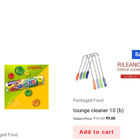
Original
Current
S
price
price
was:
is:
₹10.00.
₹9.00.
Packaged Food
tounge cleaner 10 (b)
₹
10.00
₹
9.00
Today's Price:
Add to cart
ged Food