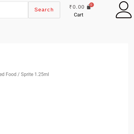
₹
0.00
Search
Cart
ed Food
/ Sprite 1.25ml