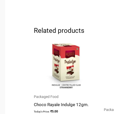
Related products
Packaged Food
Choco Rayale Indulge 12gm.
Packa
₹
5.00
Today's Price: