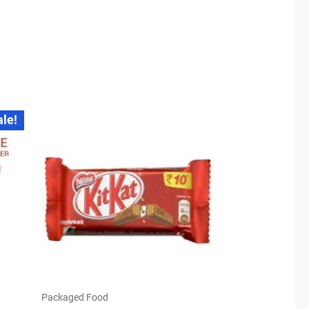
ale!
Packaged Food