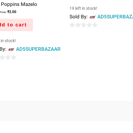
e Poppins Mazelo
19 left in stock!
₹
2.00
rice:
Sold By:
AD5SUPERBAZ
d to cart
0
out
 in stock!
of
 By:
AD5SUPERBAZAAR
5