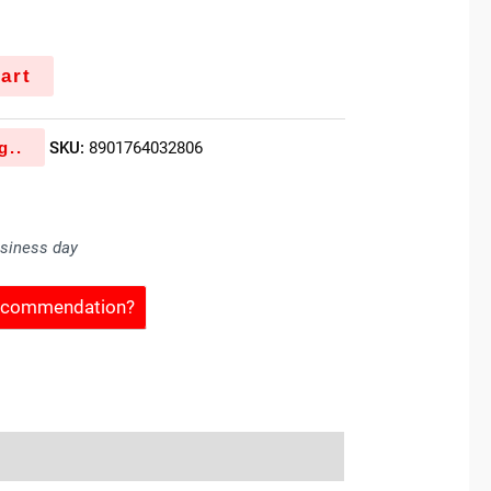
art
g..
SKU:
8901764032806
usiness day
Recommendation?