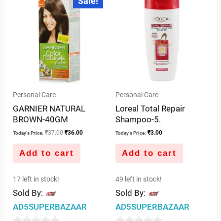
Sale!
price
price
of
of
was:
is:
5
5
₹37.00.
₹36.00.
Personal Care
Personal Care
GARNIER NATURAL
Loreal Total Repair
BROWN-40GM
Shampoo-5.
₹
37.00
₹
36.00
₹
3.00
Today's Price:
Today's Price:
Add to cart
Add to cart
17 left in stock!
49 left in stock!
Sold By:
Sold By:
AD5SUPERBAZAAR
AD5SUPERBAZAAR