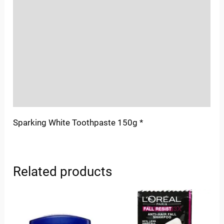
Location
Sold By
More Offers
Store Policies
Inquiries
Sparking White Toothpaste 150g *
Related products