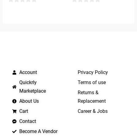
0
0
out
out
of
of
5
5
QUICK LINKS
IMPORTANT LINKS
Account
Privacy Policy
Quickrly
Terms of use
Marketplace
Returns &
About Us
Replacement
Cart
Career & Jobs
Contact
Become A Vendor