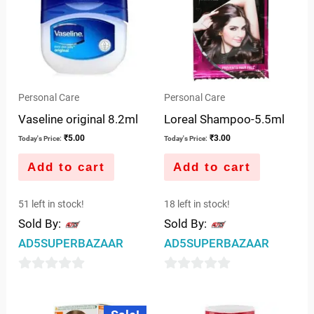
Personal Care
Personal Care
Vaseline original 8.2ml
Loreal Shampoo-5.5ml
₹
5.00
₹
3.00
Today's Price:
Today's Price:
Add to cart
Add to cart
51 left in stock!
18 left in stock!
Sold By:
Sold By:
AD5SUPERBAZAAR
AD5SUPERBAZAAR
0
0
out
out
Original
Current