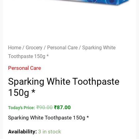
Home
/
Grocery
/
Personal Care
/ Sparking White
Toothpaste 150g *
Personal Care
Sparking White Toothpaste
150g *
₹
90.00
₹
87.00
Today's Price:
Sparking White Toothpaste 150g *
Availability:
3 in stock