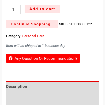
Add to cart
Continue Shopping..
SKU:
8901138836122
Category:
Personal Care
Item will be shipped in 1 business day
Any Question Or Recommendation?
Description
Reviews (0)