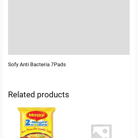
Sold By
More Offers
Store Policies
Inquiries
Sofy Anti Bacteria 7Pads
Related products