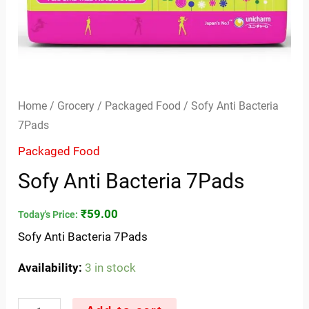
Home
/
Grocery
/
Packaged Food
/ Sofy Anti Bacteria
7Pads
Packaged Food
Sofy Anti Bacteria 7Pads
₹
59.00
Today's Price:
Sofy Anti Bacteria 7Pads
Availability:
3 in stock