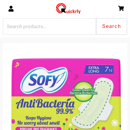
Skip
to
content
Search
Search
for:
Sofy
Anti
Bacteria
7Pads
quantity