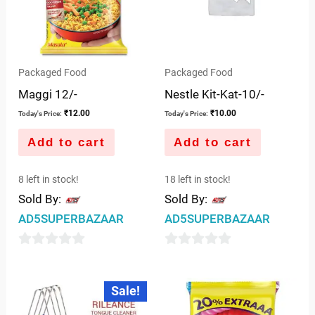
Packaged Food
Packaged Food
Maggi 12/-
Nestle Kit-Kat-10/-
₹
12.00
₹
10.00
Today's Price:
Today's Price:
Add to cart
Add to cart
8 left in stock!
18 left in stock!
Sold By:
Sold By:
AD5SUPERBAZAAR
AD5SUPERBAZAAR
0
0
out
out
Original
Current
Sale!
price
price
of
of
was:
is:
5
5
₹10.00.
₹9.00.