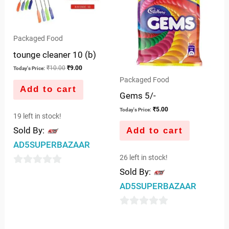
Packaged Food
tounge cleaner 10 (b)
₹
10.00
₹
9.00
Today's Price:
Packaged Food
Add to cart
Gems 5/-
₹
5.00
Today's Price:
19 left in stock!
Sold By:
Add to cart
AD5SUPERBAZAAR
26 left in stock!
Sold By:
0
AD5SUPERBAZAAR
out
of
0
5
out