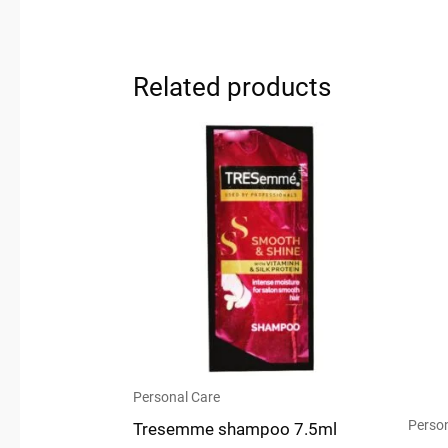
Related products
Personal Care
Person
Tresemme shampoo 7.5ml