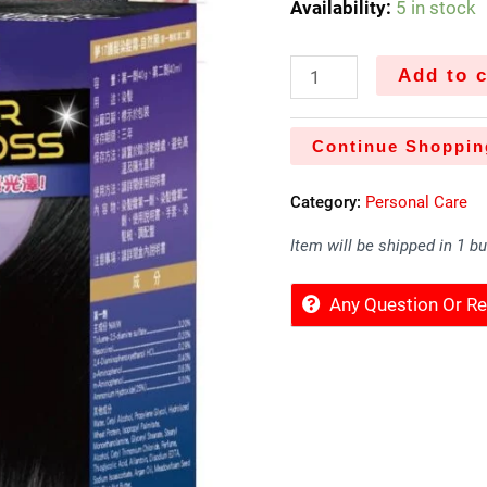
Availability:
5 in stock
Add to c
Continue Shoppin
Category:
Personal Care
Item will be shipped in 1 b
Any Question Or 