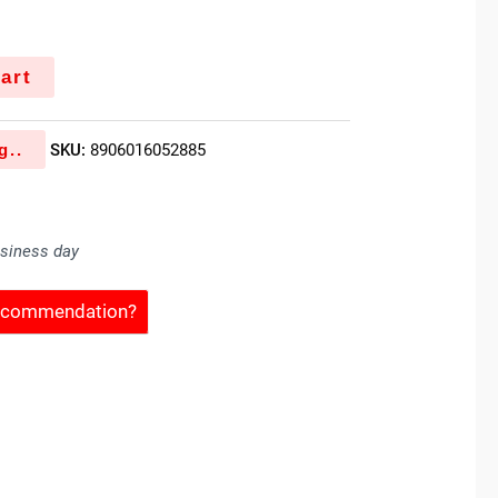
art
g..
SKU:
8906016052885
usiness day
Recommendation?