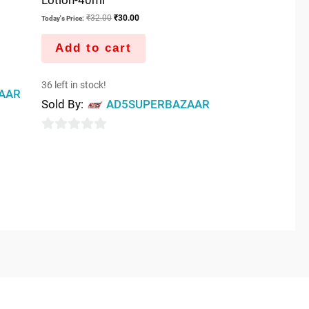
₹
32.00
₹
30.00
Today's Price:
Add to cart
36 left in stock!
AAR
Sold By:
AD5SUPERBAZAAR
0
out
of
5