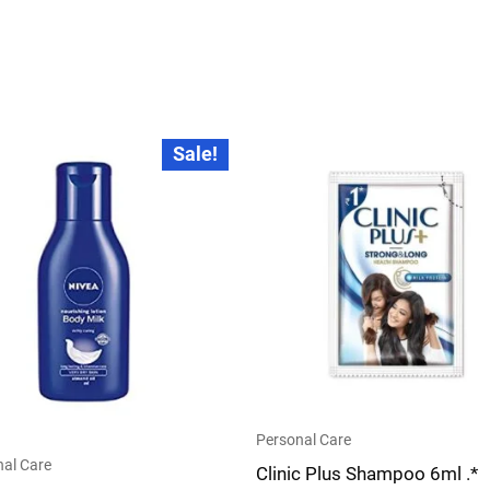
Original
Current
Sale!
price
price
was:
is:
₹20.00.
₹18.00.
Personal Care
al Care
Clinic Plus Shampoo 6ml .*