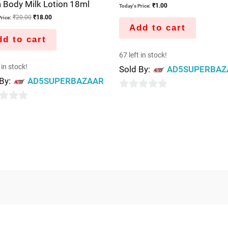
 Body Milk Lotion 18ml
₹
1.00
Today's Price:
₹
20.00
₹
18.00
rice:
Add to cart
d to cart
67 left in stock!
 in stock!
Sold By:
AD5SUPERBAZ
 By:
AD5SUPERBAZAAR
0
out
of
5