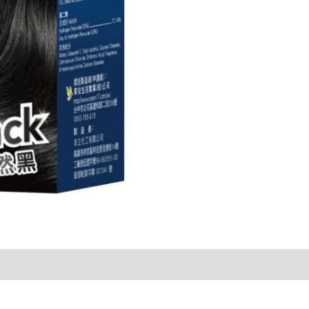
Sold By
More Offers
Store Policies
Inquiries