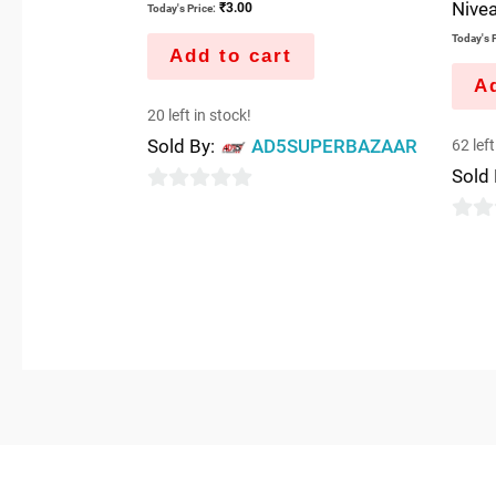
Nivea
₹
3.00
Today's Price:
Today's P
Add to cart
Ad
20 left in stock!
Sold By:
AD5SUPERBAZAAR
62 left
Sold
0
out
0
of
out
5
of
5