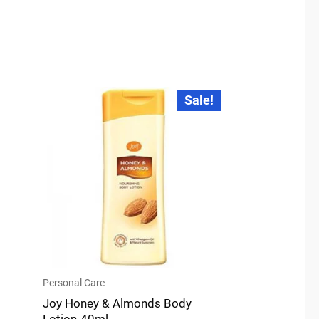
Original
Current
Sale!
price
price
was:
is:
₹32.00.
₹30.00.
Personal Care
Joy Honey & Almonds Body
Lotion-40ml