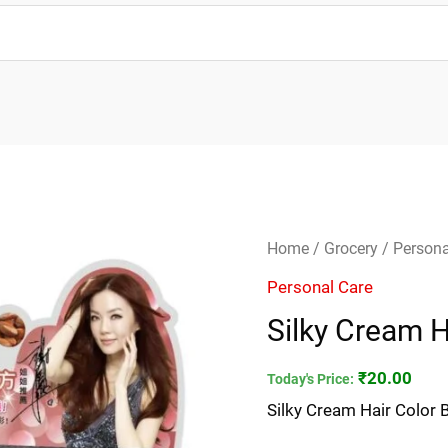
Silky
Home
/
Grocery
/
Persona
Cream
Personal Care
Hair
Silky Cream H
Color
Black
₹
20.00
Today's Price:
40ml
Silky Cream Hair Color 
quantity