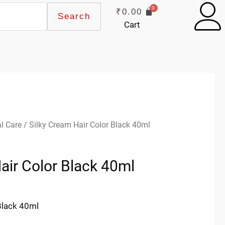
₹
0.00
Search
Cart
l Care
/ Silky Cream Hair Color Black 40ml
air Color Black 40ml
Black 40ml