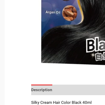
Description
Reviews (0)
Location
Silky Cream Hair Color Black 40ml