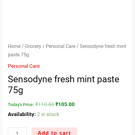
Home
/
Grocery
/
Personal Care
/ Sensodyne fresh mint
paste 75g
Personal Care
Sensodyne fresh mint paste
75g
₹
110.00
₹
105.00
Today's Price:
Availability:
2 in stock
Add to cart