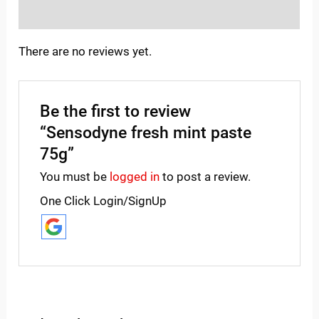
Inquiries
There are no reviews yet.
Be the first to review
“Sensodyne fresh mint paste
75g”
You must be
logged in
to post a review.
One Click Login/SignUp