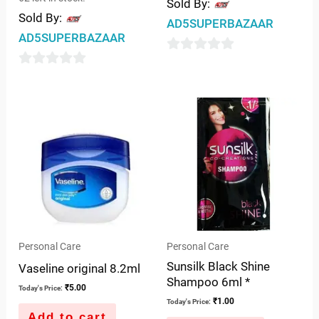
Sold By:
Sold By:
AD5SUPERBAZAAR
AD5SUPERBAZAAR
0
0
out
out
of
of
5
5
Personal Care
Personal Care
Sunsilk Black Shine
Vaseline original 8.2ml
Shampoo 6ml *
₹
5.00
Today's Price:
₹
1.00
Today's Price:
Add to cart