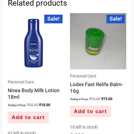
Related products
Original
Current
Original
Current
Sale!
Sale!
price
price
price
price
was:
is:
was:
is:
₹20.00.
₹18.00.
₹75.00.
₹73.00.
Personal Care
Personal Care
Lodex Fast Relife Balm-
Nivea Body Milk Lotion
16g
18ml
₹
75.00
₹
73.00
Today's Price:
₹
20.00
₹
18.00
Today's Price:
Add to cart
Add to cart
18 left in stock!
62 left in stock!