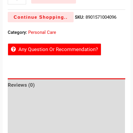
Continue Shopping..
SKU:
8901571004096
Category:
Personal Care
Any Question Or Recommendation?
Reviews (0)
Sold By
More Offers
Store Policies