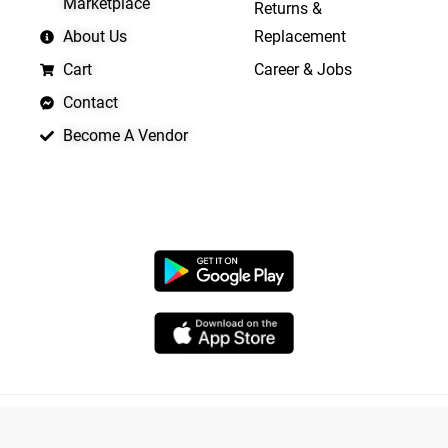
Marketplace
Returns &
About Us
Replacement
Cart
Career & Jobs
Contact
Become A Vendor
APP LAUNCHING SOON