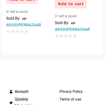
Add to cart
51 left in stock!
31 left in stock!
Sold By:
Sold By:
AD5SUPERBAZAAR
AD5SUPERBAZAAR
0
0
out
out
of
of
5
5
QUICK LINKS
IMPORTANT LINKS
Account
Privacy Policy
Quickrly
Terms of use