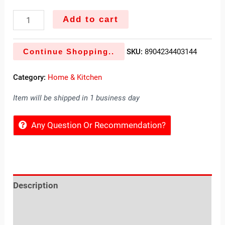
Add to cart
Continue Shopping..
SKU:
8904234403144
Category:
Home & Kitchen
Item will be shipped in 1 business day
Any Question Or Recommendation?
Description
Reviews (0)