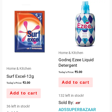
of
5
Home & Kitchen
Godrej Ezee Liquid
Detergent
Home & Kitchen
₹
5.00
Today's Price:
Surf Excel-12g
Add to cart
₹
2.00
Today's Price:
Add to cart
132 left in stock!
Sold By:
36 left in stock!
AD5SUPERBAZAAR