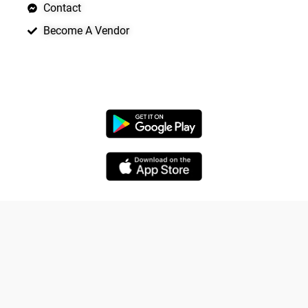
Contact
Become A Vendor
APP LAUNCHING SOON
Copyright © 2026 Quickrly
Yo
Powered by Spade Analytica