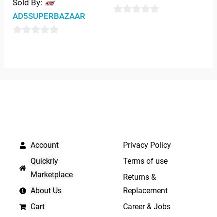
Sold By:
AD5SUPERBAZAAR
0
out
0
of
out
5
of
5
QUICK LINKS
IMPORTANT LINKS
Account
Privacy Policy
Quickrly
Terms of use
Marketplace
Returns &
About Us
Replacement
Cart
Career & Jobs