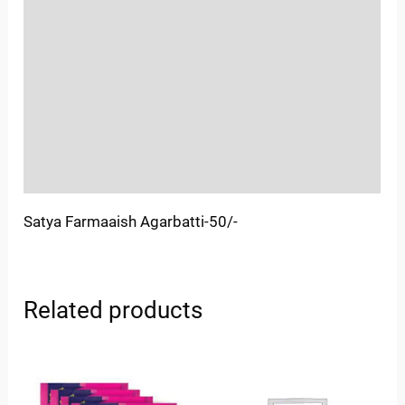
Location
Sold By
More Offers
Store Policies
Inquiries
Satya Farmaaish Agarbatti-50/-
Related products