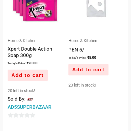
Home & Kitchen
Home & Kitchen
Xpert Double Action
PEN 5/-
Soap 300g
₹
5.00
Today's Price:
₹
20.00
Today's Price:
Add to cart
Add to cart
23 left in stock!
20 left in stock!
Sold By:
AD5SUPERBAZAAR
0
out