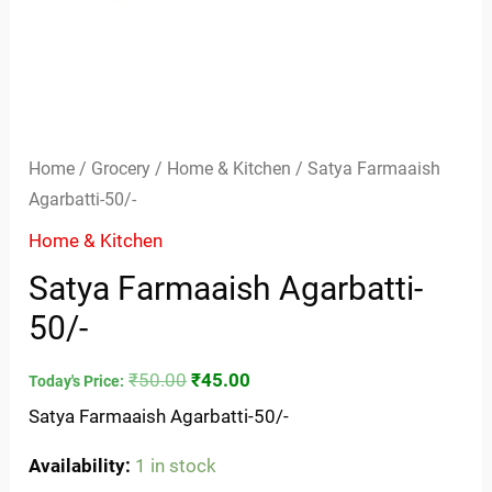
Home
/
Grocery
/
Home & Kitchen
/ Satya Farmaaish
Agarbatti-50/-
Home & Kitchen
Satya Farmaaish Agarbatti-
50/-
₹
50.00
₹
45.00
Today's Price:
Satya Farmaaish Agarbatti-50/-
Availability:
1 in stock