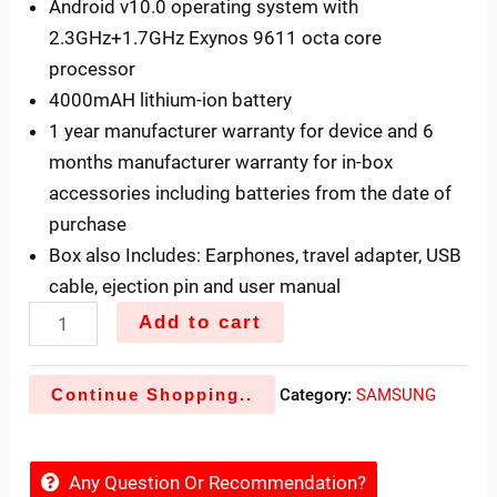
Android v10.0 operating system with
2.3GHz+1.7GHz Exynos 9611 octa core
processor
4000mAH lithium-ion battery
1 year manufacturer warranty for device and 6
months manufacturer warranty for in-box
accessories including batteries from the date of
purchase
Box also Includes: Earphones, travel adapter, USB
cable, ejection pin and user manual
Add to cart
Continue Shopping..
Category:
SAMSUNG
Any Question Or Recommendation?