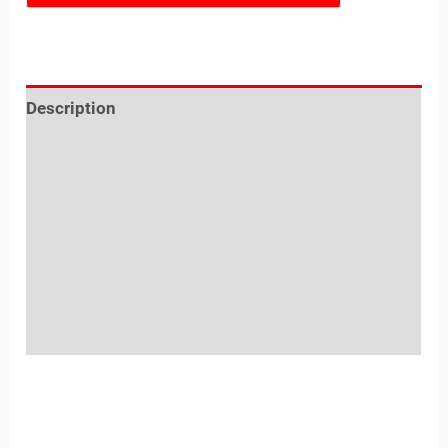
Description
Reviews (0)
Sold By
More Offers
Store Policies
Inquiries