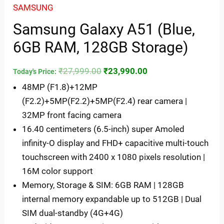
SAMSUNG
Samsung Galaxy A51 (Blue,
6GB RAM, 128GB Storage)
₹
27,999.00
₹
23,990.00
Today's Price:
48MP (F1.8)+12MP
(F2.2)+5MP(F2.2)+5MP(F2.4) rear camera |
32MP front facing camera
16.40 centimeters (6.5-inch) super Amoled
infinity-O display and FHD+ capacitive multi-touch
touchscreen with 2400 x 1080 pixels resolution |
16M color support
Memory, Storage & SIM: 6GB RAM | 128GB
internal memory expandable up to 512GB | Dual
SIM dual-standby (4G+4G)