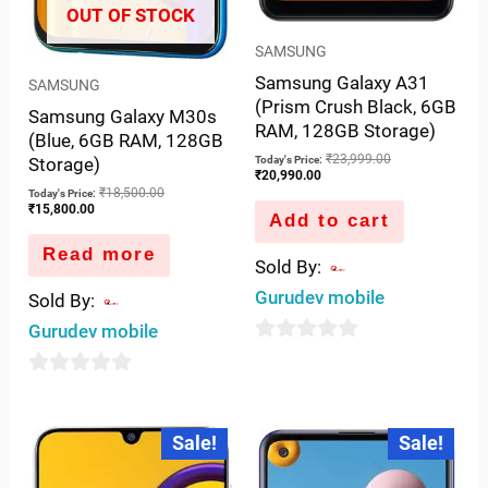
OUT OF STOCK
SAMSUNG
Samsung Galaxy A31
SAMSUNG
(Prism Crush Black, 6GB
Samsung Galaxy M30s
RAM, 128GB Storage)
(Blue, 6GB RAM, 128GB
₹
23,999.00
Storage)
Today's Price:
₹
20,990.00
₹
18,500.00
Today's Price:
₹
15,800.00
Add to cart
Read more
Sold By:
Gurudev mobile
Sold By:
Gurudev mobile
0
out
0
of
out
Current
Original
Current
Original
Sale!
Sale!
5
price
price
price
price
of
is:
was:
is:
was:
5
₹15,800.00.
₹17,999.00.
₹17,499.00.
₹19,999.00.