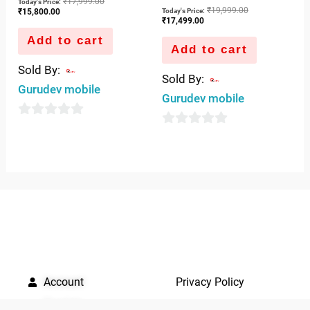
₹
17,999.00
Today's Price:
₹
19,999.00
Today's Price:
₹
15,800.00
₹
17,499.00
Add to cart
Add to cart
Sold By:
Sold By:
Gurudev mobile
Gurudev mobile
0
0
out
out
of
of
5
5
QUICK LINKS
IMPORTANT LINKS
Account
Privacy Policy
Quickrly
Terms of use