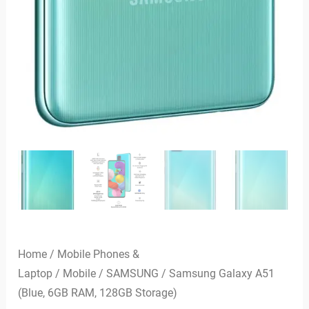
Home
/
Mobile Phones &
Laptop
/
Mobile
/
SAMSUNG
/ Samsung Galaxy A51
(Blue, 6GB RAM, 128GB Storage)