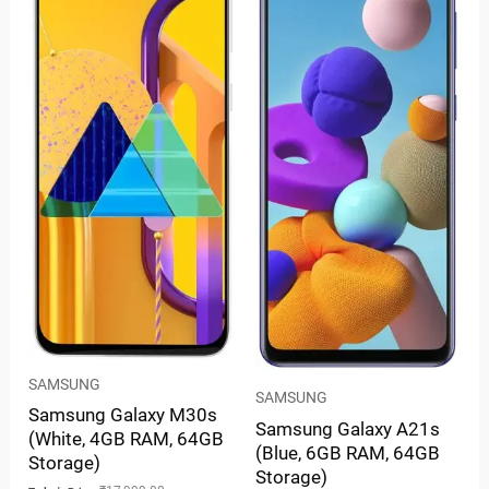
SAMSUNG
SAMSUNG
Samsung Galaxy M30s
Samsung Galaxy A21s
(White, 4GB RAM, 64GB
(Blue, 6GB RAM, 64GB
Storage)
Storage)