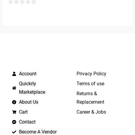
of
0
5
out
of
5
QUICK LINKS
IMPORTANT LINKS
Account
Privacy Policy
Quickrly
Terms of use
Marketplace
Returns &
About Us
Replacement
Cart
Career & Jobs
Contact
Become A Vendor