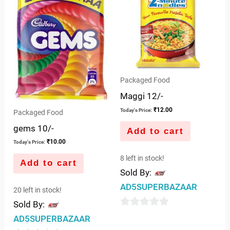
Packaged Food
Maggi 12/-
₹
12.00
Today's Price:
Packaged Food
gems 10/-
Add to cart
₹
10.00
Today's Price:
8 left in stock!
Add to cart
Sold By:
AD5SUPERBAZAAR
20 left in stock!
Sold By:
0
AD5SUPERBAZAAR
out