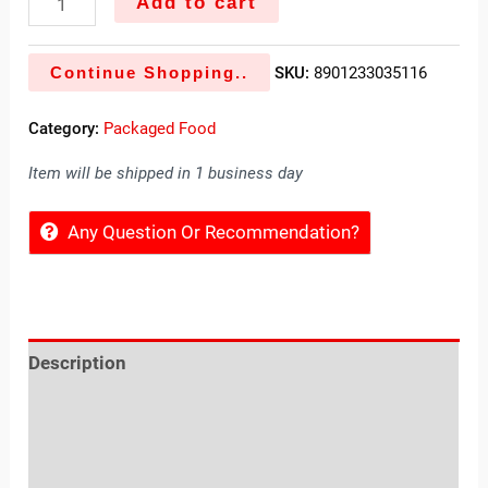
Add to cart
Continue Shopping..
SKU:
8901233035116
Category:
Packaged Food
Item will be shipped in 1 business day
Any Question Or Recommendation?
Description
Reviews (0)
Location