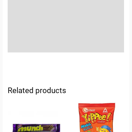
Sold By
More Offers
Store Policies
Inquiries
Related products