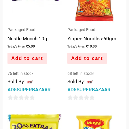
Packaged Food
Packaged Food
Nestle Munch 10g.
Yippee Noodles-60gm
₹
5.00
₹
10.00
Today's Price:
Today's Price:
Add to cart
Add to cart
76 left in stock!
68 left in stock!
Sold By:
Sold By:
AD5SUPERBAZAAR
AD5SUPERBAZAAR
0
0
out
out
of
of
5
5