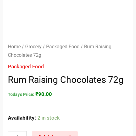
Home
/
Grocery
/
Packaged Food
/ Rum Raising
Chocolates 72g
Packaged Food
Rum Raising Chocolates 72g
₹
90.00
Today's Price:
Availability:
2 in stock