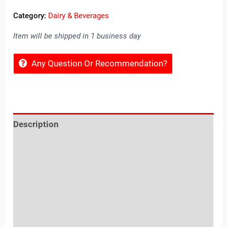
Category:
Dairy & Beverages
Item will be shipped in 1 business day
Any Question Or Recommendation?
Description
Reviews (0)
Location
Sold By
More Offers