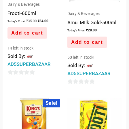
Dairy & Beverages
Frooti-600ml
Dairy & Beverages
₹
35.00
₹
34.00
Today's Price:
Amul MIlk Gold-500ml
₹
28.00
Today's Price:
Add to cart
Add to cart
14 left in stock!
Sold By:
50 left in stock!
AD5SUPERBAZAAR
Sold By:
AD5SUPERBAZAAR
0
out
0
of
out
Original
Current
Sale!
5
price
price
of
was:
is:
5
₹62.00.
₹55.00.