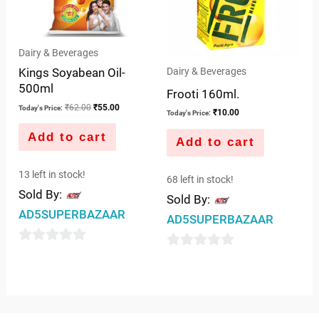
Dairy & Beverages
Kings Soyabean Oil-
Dairy & Beverages
500ml
Frooti 160ml.
₹
62.00
₹
55.00
Today's Price:
₹
10.00
Today's Price:
Add to cart
Add to cart
13 left in stock!
68 left in stock!
Sold By:
Sold By:
AD5SUPERBAZAAR
AD5SUPERBAZAAR
0
0
out
out
of
of
5
5