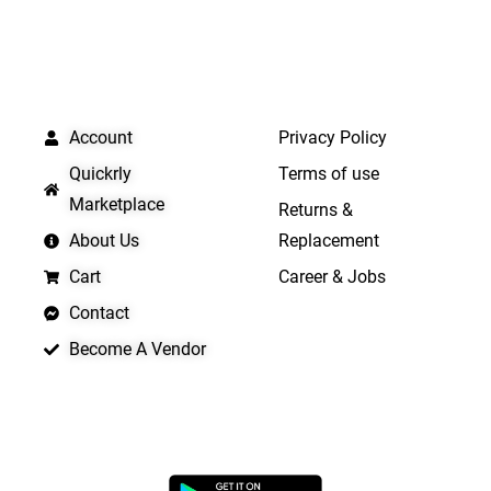
QUICK LINKS
IMPORTANT LINKS
Account
Privacy Policy
Quickrly
Terms of use
Marketplace
Returns &
About Us
Replacement
Cart
Career & Jobs
Contact
Become A Vendor
APP LAUNCHING SOON