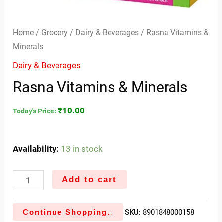
Home
/
Grocery
/
Dairy & Beverages
/ Rasna Vitamins &
Minerals
Dairy & Beverages
Rasna Vitamins & Minerals
₹
10.00
Today's Price:
Availability:
13 in stock
Add to cart
Continue Shopping..
SKU:
8901848000158