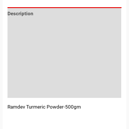
Description
Reviews (0)
Location
Sold By
More Offers
Store Policies
Inquiries
Ramdev Turmeric Powder-500gm