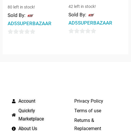
42 left in stock!
80 left in stock!
Sold By:
Sold By:
AD5SUPERBAZAAR
AD5SUPERBAZAAR
0
0
out
out
of
of
5
5
QUICK LINKS
IMPORTANT LINKS
Account
Privacy Policy
Quickrly
Terms of use
Marketplace
Returns &
About Us
Replacement