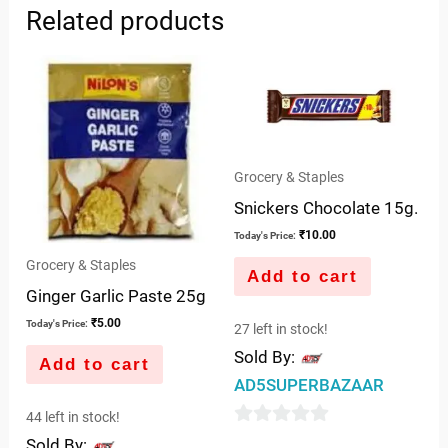
Related products
Grocery & Staples
Snickers Chocolate 15g.
₹
10.00
Today's Price:
Grocery & Staples
Add to cart
Ginger Garlic Paste 25g
₹
5.00
Today's Price:
27 left in stock!
Sold By:
Add to cart
AD5SUPERBAZAAR
44 left in stock!
0
Sold By: