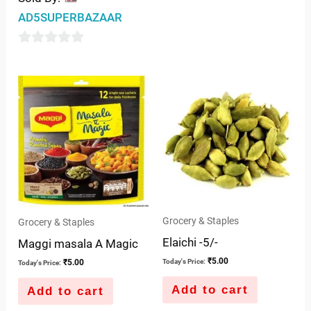
out
AD5SUPERBAZAAR
of
5
0
out
of
5
Grocery & Staples
Grocery & Staples
Elaichi -5/-
Maggi masala A Magic
₹
5.00
₹
5.00
Today's Price:
Today's Price:
Add to cart
Add to cart