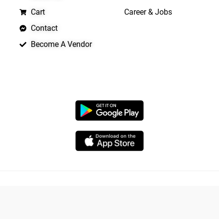
Cart
Career & Jobs
Contact
Become A Vendor
APP LAUNCHING SOON
Copyright © 2026 Quickrly