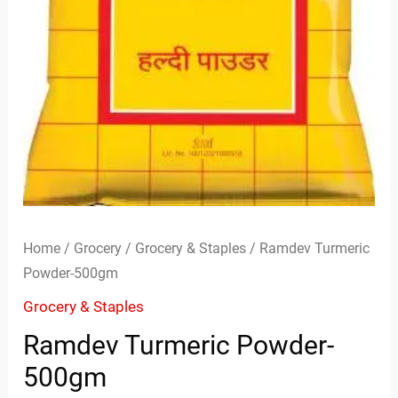
Home
/
Grocery
/
Grocery & Staples
/ Ramdev Turmeric
Powder-500gm
Grocery & Staples
Ramdev Turmeric Powder-
500gm