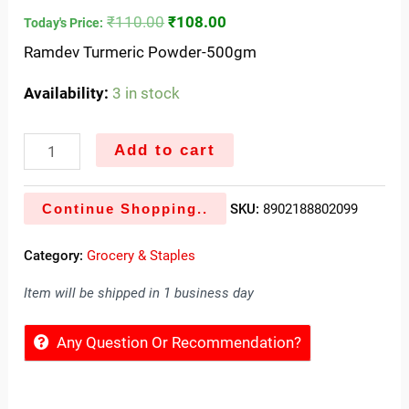
₹
110.00
₹
108.00
Today's Price:
Ramdev Turmeric Powder-500gm
Availability:
3 in stock
Add to cart
Continue Shopping..
SKU:
8902188802099
Category:
Grocery & Staples
Item will be shipped in 1 business day
Any Question Or Recommendation?