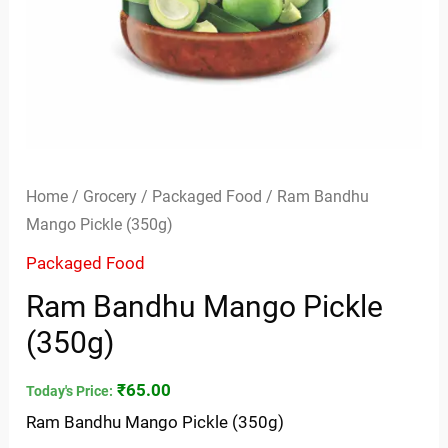
Home
/
Grocery
/
Packaged Food
/ Ram Bandhu
Mango Pickle (350g)
Packaged Food
Ram Bandhu Mango Pickle
(350g)
₹
65.00
Today's Price:
Ram Bandhu Mango Pickle (350g)