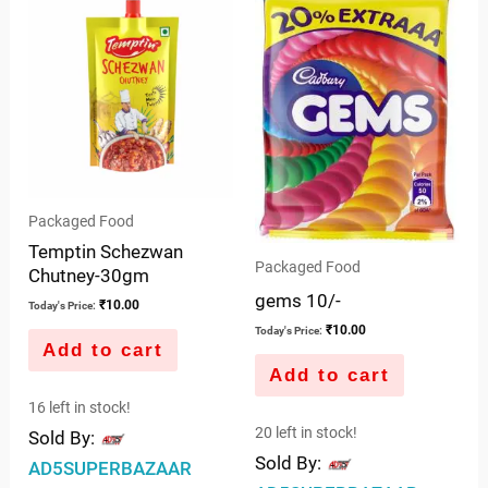
Packaged Food
Temptin Schezwan
Packaged Food
Chutney-30gm
gems 10/-
₹
10.00
Today's Price:
₹
10.00
Today's Price:
Add to cart
Add to cart
16 left in stock!
20 left in stock!
Sold By:
Sold By:
AD5SUPERBAZAAR