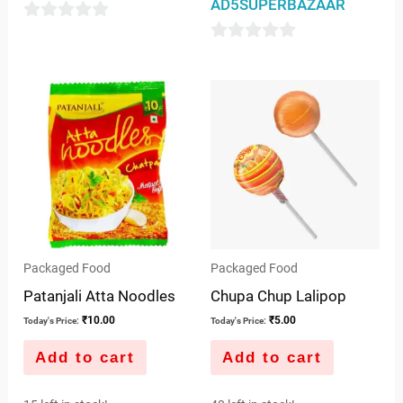
AD5SUPERBAZAAR
0
0
out
out
of
of
5
5
Packaged Food
Packaged Food
Patanjali Atta Noodles
Chupa Chup Lalipop
₹
10.00
₹
5.00
Today's Price:
Today's Price:
Add to cart
Add to cart