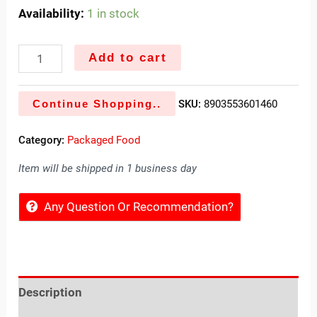
Availability:
1 in stock
Add to cart
Continue Shopping..
SKU:
8903553601460
Category:
Packaged Food
Item will be shipped in 1 business day
Any Question Or Recommendation?
Description