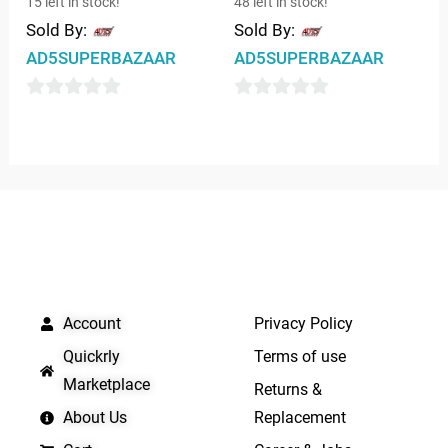
15 left in stock!
48 left in stock!
Sold By:
Sold By:
AD5SUPERBAZAAR
AD5SUPERBAZAAR
0
0
out
out
of
of
5
5
QUICK LINKS
IMPORTANT LINKS
Account
Privacy Policy
Quickrly
Terms of use
Marketplace
Returns &
About Us
Replacement