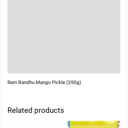
Reviews (0)
Location
Sold By
More Offers
Store Policies
Inquiries
Ram Bandhu Mango Pickle (350g)
Related products