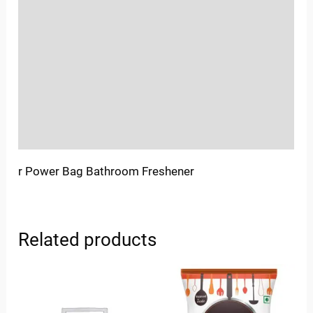
Location
Sold By
More Offers
Store Policies
Inquiries
r Power Bag Bathroom Freshener
Related products