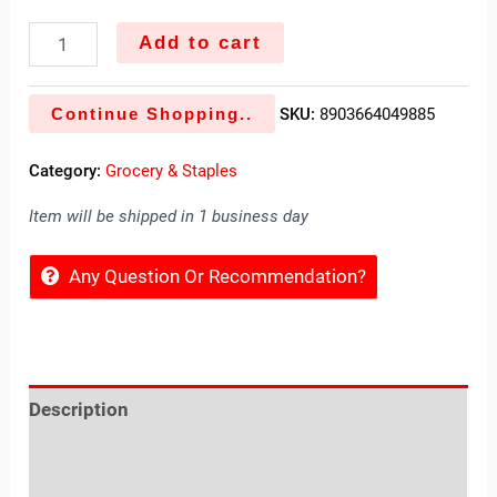
Add to cart
Continue Shopping..
SKU:
8903664049885
Category:
Grocery & Staples
Item will be shipped in 1 business day
Any Question Or Recommendation?
Description
Reviews (0)