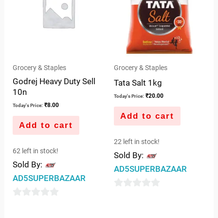
Grocery & Staples
Grocery & Staples
Godrej Heavy Duty Sell
Tata Salt 1kg
10n
₹
20.00
Today's Price:
₹
8.00
Today's Price:
Add to cart
Add to cart
22 left in stock!
62 left in stock!
Sold By:
Sold By:
AD5SUPERBAZAAR
AD5SUPERBAZAAR
0
0
out
out