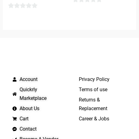
0
0
out
out
of
of
5
5
QUICK LINKS
IMPORTANT LINKS
Account
Privacy Policy
Quickrly
Terms of use
Marketplace
Returns &
About Us
Replacement
Cart
Career & Jobs
Contact