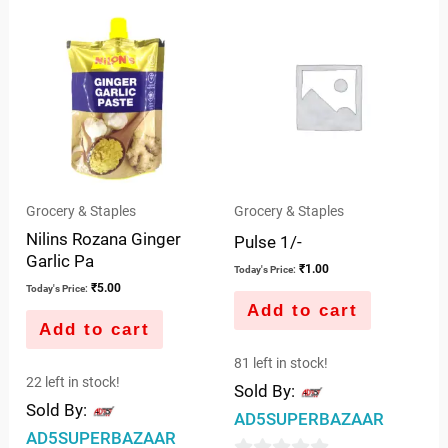
of
of
5
5
Grocery & Staples
Grocery & Staples
Nilins Rozana Ginger
Pulse 1/-
Garlic Pa
₹
1.00
Today's Price:
₹
5.00
Today's Price:
Add to cart
Add to cart
81 left in stock!
22 left in stock!
Sold By:
Sold By:
AD5SUPERBAZAAR
AD5SUPERBAZAAR