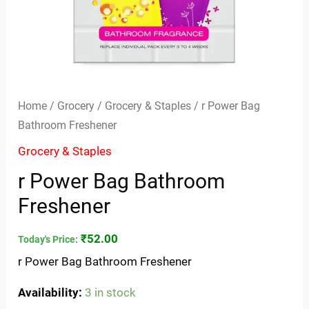
Home
/
Grocery
/
Grocery & Staples
/ r Power Bag
Bathroom Freshener
Grocery & Staples
r Power Bag Bathroom
Freshener
₹
52.00
Today's Price:
r Power Bag Bathroom Freshener
Availability:
3 in stock