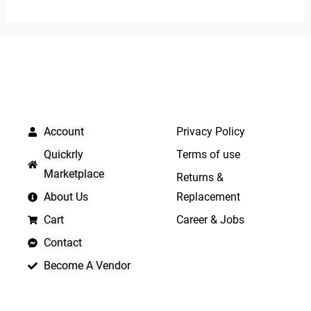
out
of
5
QUICK LINKS
IMPORTANT LINKS
Account
Privacy Policy
Quickrly
Terms of use
Marketplace
Returns &
About Us
Replacement
Cart
Career & Jobs
Contact
Become A Vendor