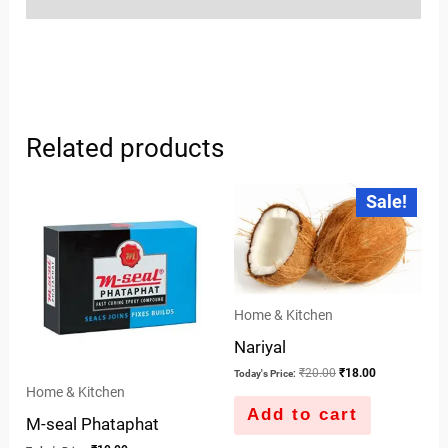
Related products
Original
Current
Sale!
price
price
was:
is:
₹20.00.
₹18.00.
Home & Kitchen
Nariyal
₹
20.00
₹
18.00
Today's Price:
Home & Kitchen
Add to cart
M-seal Phataphat