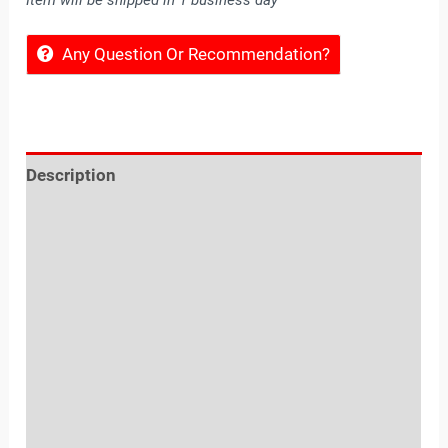
Item will be shipped in 1 business day
Any Question Or Recommendation?
Description
Reviews (0)
Location
Sold By
More Offers
Store Policies
Inquiries