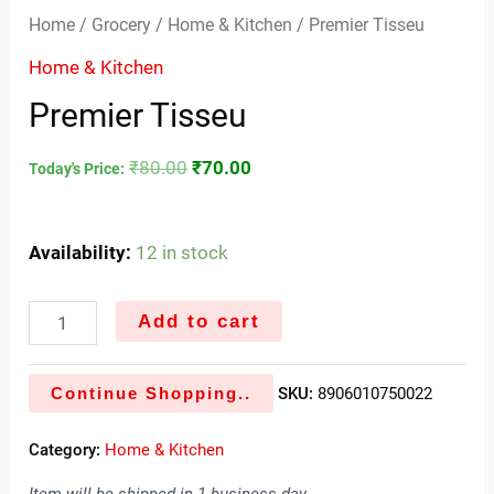
Home
/
Grocery
/
Home & Kitchen
/ Premier Tisseu
Home & Kitchen
Premier Tisseu
₹
80.00
₹
70.00
Today's Price:
Availability:
12 in stock
Add to cart
Continue Shopping..
SKU:
8906010750022
Category:
Home & Kitchen