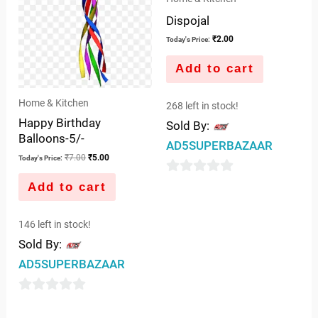
Dispojal
₹
2.00
Today's Price:
Add to cart
Home & Kitchen
268 left in stock!
Happy Birthday
Sold By:
Balloons-5/-
AD5SUPERBAZAAR
₹
7.00
₹
5.00
Today's Price:
0
Add to cart
out
of
146 left in stock!
5
Sold By:
AD5SUPERBAZAAR
0