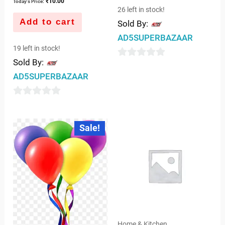
₹
10.00
Today's Price:
26 left in stock!
Add to cart
Sold By:
AD5SUPERBAZAAR
19 left in stock!
Sold By:
0
AD5SUPERBAZAAR
out
of
0
5
out
Original
Current
Sale!
price
price
of
was:
is:
5
₹7.00.
₹5.00.
Home & Kitchen