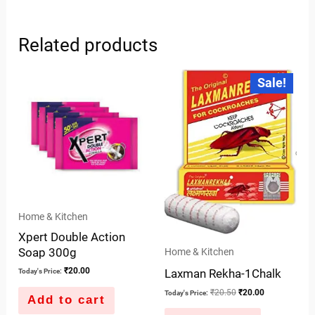
Related products
Original
Current
Sale!
price
price
was:
is:
₹20.50.
₹20.00.
Home & Kitchen
Xpert Double Action
Soap 300g
Home & Kitchen
₹
20.00
Laxman Rekha-1Chalk
Today's Price:
₹
20.50
₹
20.00
Today's Price:
Add to cart