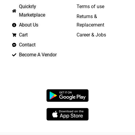
Quickrly
Terms of use
Marketplace
Returns &
About Us
Replacement
Cart
Career & Jobs
Contact
Become A Vendor
APP LAUNCHING SOON