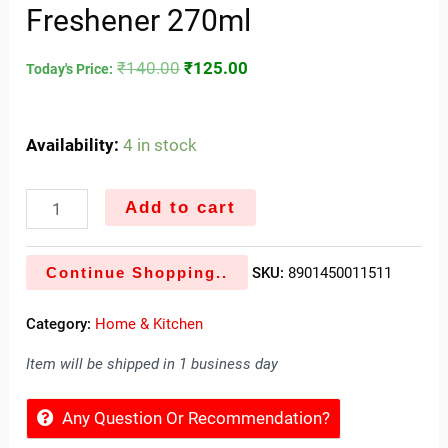
Freshener 270ml
₹
140.00
₹
125.00
Today's Price:
Availability:
4 in stock
Add to cart
Continue Shopping..
SKU:
8901450011511
Category:
Home & Kitchen
Item will be shipped in 1 business day
Any Question Or Recommendation?