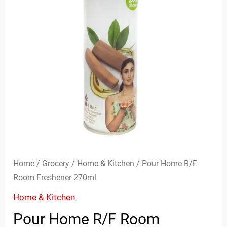
Home
/
Grocery
/
Home & Kitchen
/ Pour Home R/F
Room Freshener 270ml
Home & Kitchen
Pour Home R/F Room