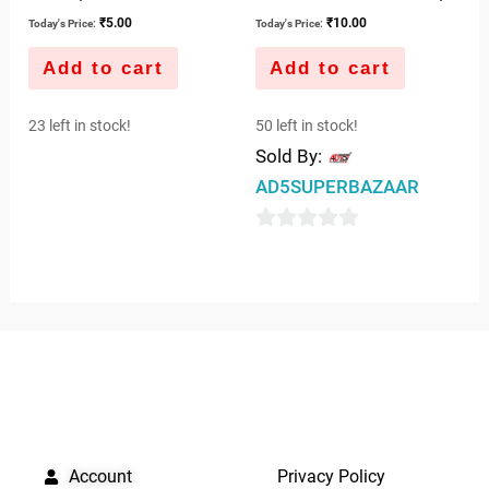
₹
5.00
₹
10.00
Today's Price:
Today's Price:
Add to cart
Add to cart
23 left in stock!
50 left in stock!
Sold By:
AD5SUPERBAZAAR
0
out
of
5
QUICK LINKS
IMPORTANT LINKS
Account
Privacy Policy