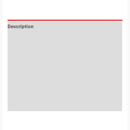
Description
Reviews (0)
Location
Sold By
More Offers
Store Policies
Inquiries