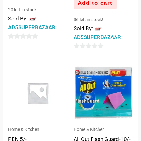
Add to cart
20 left in stock!
Sold By:
36 left in stock!
AD5SUPERBAZAAR
Sold By:
AD5SUPERBAZAAR
0
out
0
of
out
5
of
5
Home & Kitchen
Home & Kitchen
PEN 5/-
All Out Flash Guard-10/-