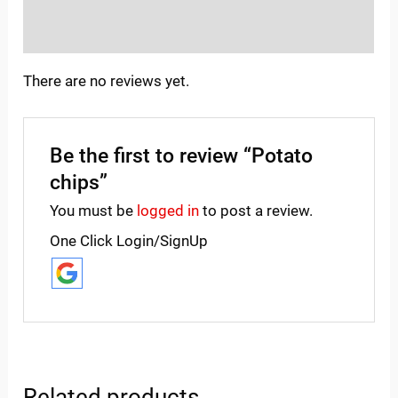
Inquiries
There are no reviews yet.
Be the first to review “Potato
chips”
You must be
logged in
to post a review.
One Click Login/SignUp
Related products