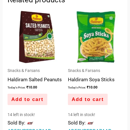
Snacks & Farsans
Snacks & Farsans
Haldiram Salted Peanuts
Haldiram Soya Sticks
₹
10.00
₹
10.00
Today's Price:
Today's Price:
Add to cart
Add to cart
14 left in stock!
14 left in stock!
Sold By:
Sold By: