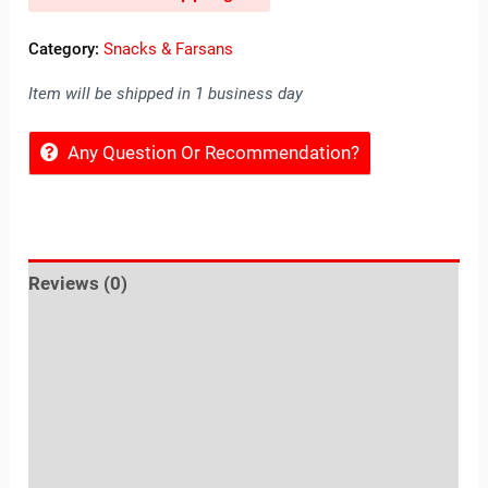
Category:
Snacks & Farsans
Item will be shipped in 1 business day
Any Question Or Recommendation?
Reviews (0)
Location
Sold By
More Offers
Store Policies