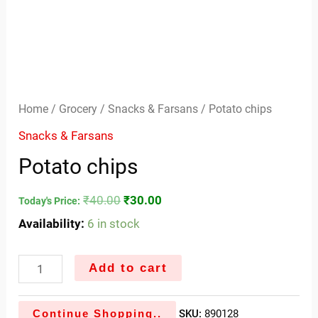
Home
/
Grocery
/
Snacks & Farsans
/ Potato chips
Snacks & Farsans
Potato chips
₹
40.00
₹
30.00
Today's Price:
Availability:
6 in stock
Add to cart
Continue Shopping..
SKU:
890128