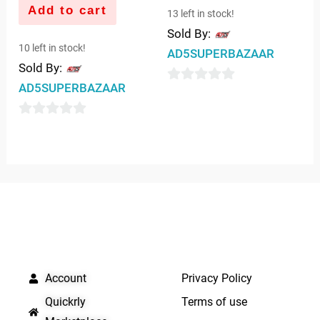
Add to cart
13 left in stock!
Sold By:
10 left in stock!
AD5SUPERBAZAAR
Sold By:
AD5SUPERBAZAAR
0
out
0
of
out
5
of
5
QUICK LINKS
IMPORTANT LINKS
Account
Privacy Policy
Quickrly
Terms of use