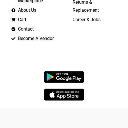
Marketplace
Returns &
About Us
Replacement
Cart
Career & Jobs
Contact
Become A Vendor
APP LAUNCHING SOON
Copyright © 2026 Quickrly