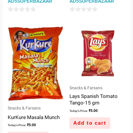
AD5SUPERBAZAAR
AD5SUPERBAZAAR
0
0
out
out
of
of
5
5
Snacks & Farsans
Lays Spanish Tomato
Tango-15 gm
Snacks & Farsans
₹
5.00
Today's Price:
KurKure Masala Munch
Add to cart
₹
5.00
Today's Price: