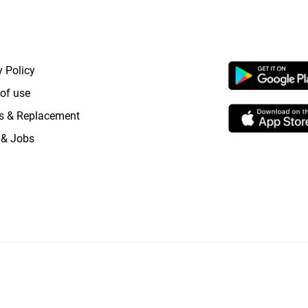
RTANT LINKS
APP LAUNCHI
y Policy
of use
s & Replacement
 & Jobs