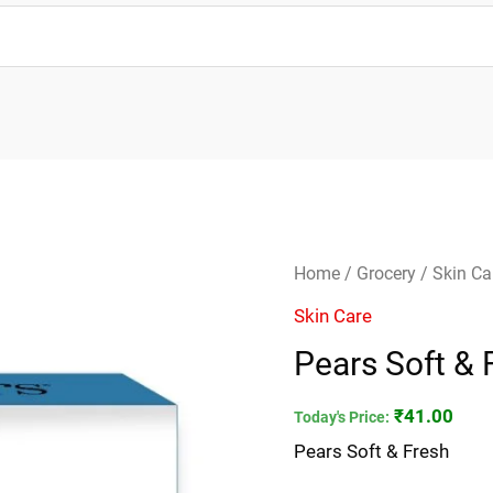
Pears
Home
/
Grocery
/
Skin Ca
Soft
Skin Care
&
Pears Soft & 
Fresh
quantity
₹
41.00
Today's Price:
Pears Soft & Fresh