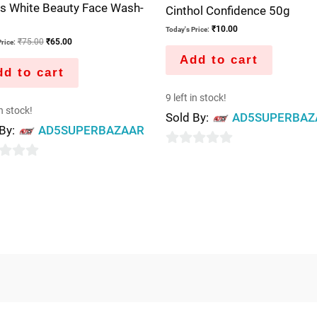
s White Beauty Face Wash-
Cinthol Confidence 50g
₹
10.00
Today's Price:
₹
75.00
₹
65.00
rice:
Add to cart
d to cart
9 left in stock!
in stock!
Sold By:
AD5SUPERBAZ
 By:
AD5SUPERBAZAAR
0
out
of
5