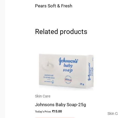
Pears Soft & Fresh
Related products
Skin Care
Johnsons Baby Soap-25g
₹
15.00
Today's Price:
Skin C