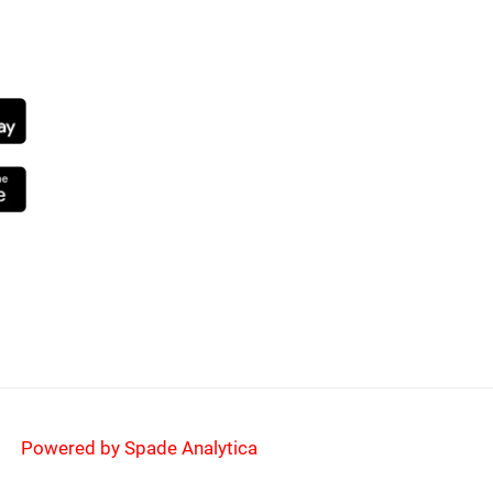
NG SOON
Powered by Spade Analytica