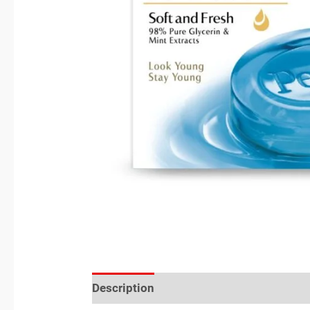
Description
Reviews (0)
Location