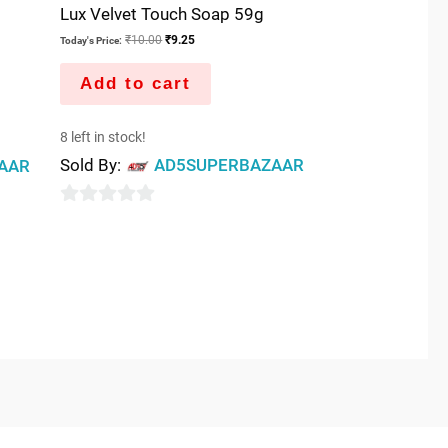
Lux Velvet Touch Soap 59g
₹
10.00
₹
9.25
Today's Price:
Add to cart
8 left in stock!
Sold By:
AD5SUPERBAZAAR
AAR
0
out
of
5