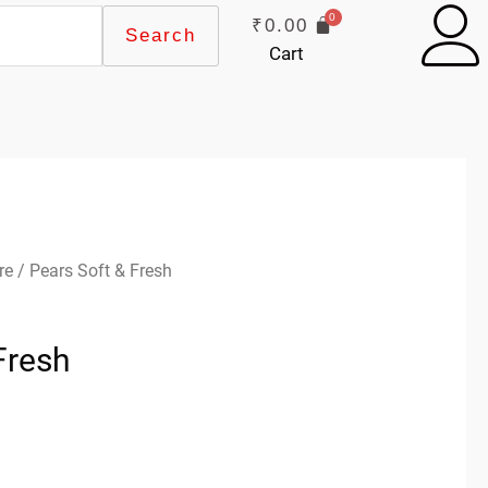
₹
0.00
Search
Cart
re
/ Pears Soft & Fresh
Fresh