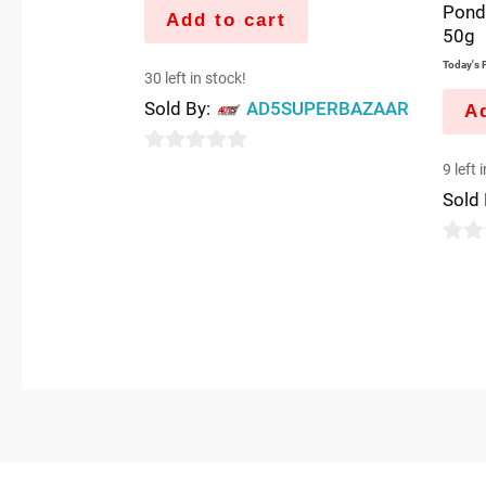
Pond
Add to cart
50g
Today's P
30 left in stock!
Sold By:
AD5SUPERBAZAAR
Ad
0
9 left 
out
Sold
of
5
0
out
of
5