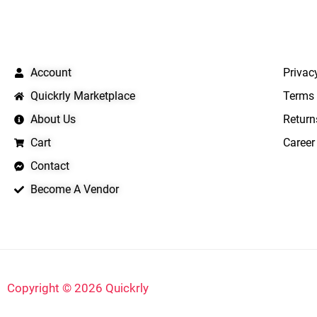
QUICK LINKS
IMPO
Account
Privac
Quickrly Marketplace
Terms 
About Us
Return
Cart
Career
Contact
Become A Vendor
Copyright © 2026 Quickrly