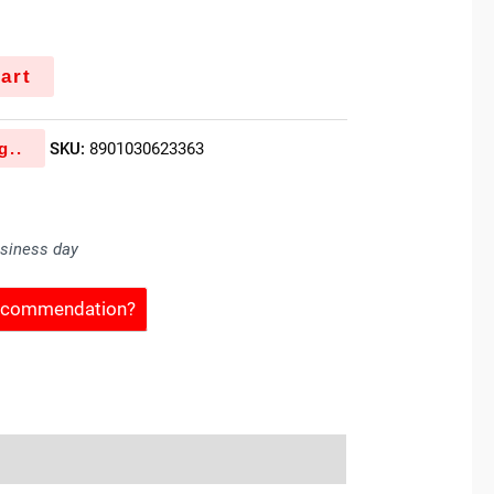
art
g..
SKU:
8901030623363
usiness day
Recommendation?