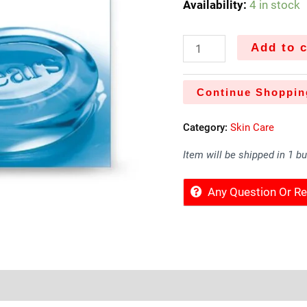
Availability:
4 in stock
Add to c
Continue Shoppin
Category:
Skin Care
Item will be shipped in 1 b
Any Question Or 
Sold By
More Offers
Store Policies
Inquiries