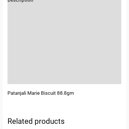
Reviews (0)
Location
Sold By
More Offers
Store Policies
Inquiries
Patanjali Marie Biscuit 88.8gm
Related products