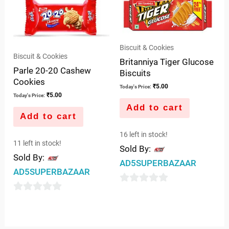
of
of
5
5
Biscuit & Cookies
Biscuit & Cookies
Britanniya Tiger Glucose
Parle 20-20 Cashew
Biscuits
Cookies
₹
5.00
Today's Price:
₹
5.00
Today's Price:
Add to cart
Add to cart
16 left in stock!
11 left in stock!
Sold By:
Sold By:
AD5SUPERBAZAAR
AD5SUPERBAZAAR
0
0
out
out
of
of