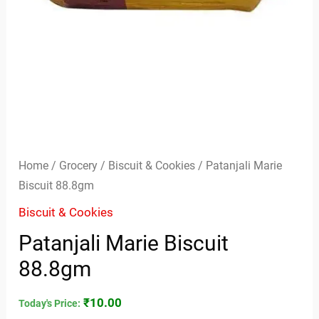
Home
/
Grocery
/
Biscuit & Cookies
/ Patanjali Marie
Biscuit 88.8gm
Biscuit & Cookies
Patanjali Marie Biscuit
88.8gm
₹
10.00
Today's Price: