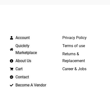
5
5
QUICK LINKS
IMPORTANT LINKS
Account
Privacy Policy
Quickrly
Terms of use
Marketplace
Returns &
About Us
Replacement
Cart
Career & Jobs
Contact
Become A Vendor
APP LAUNCHING SOON