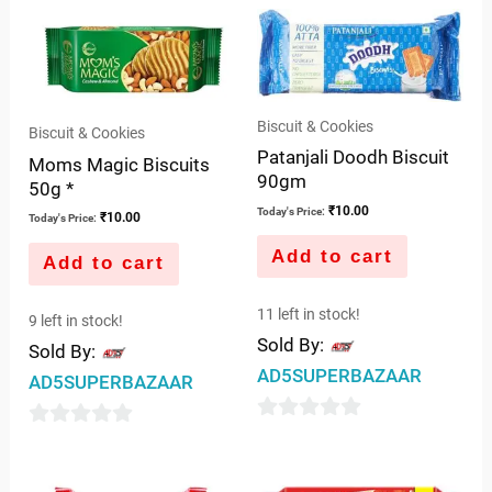
Biscuit & Cookies
Biscuit & Cookies
Patanjali Doodh Biscuit
Moms Magic Biscuits
90gm
50g *
₹
10.00
Today's Price:
₹
10.00
Today's Price:
Add to cart
Add to cart
11 left in stock!
9 left in stock!
Sold By:
Sold By:
AD5SUPERBAZAAR
AD5SUPERBAZAAR
0
0
out
out