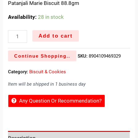
Patanjali Marie Biscuit 88.8gm
Availability:
28 in stock
Add to cart
Continue Shopping..
SKU:
8904109469329
Category:
Biscuit & Cookies
Item will be shipped in 1 business day
Any Question Or Recommendation?
Description