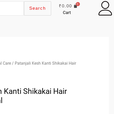
₹
0.00
Search
Cart
l Care
/ Patanjali Kesh Kanti Shikakai Hair
h Kanti Shikakai Hair
l