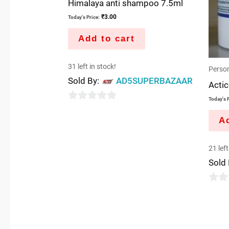
Himalaya anti shampoo 7.5ml
₹
3.00
Today's Price:
Add to cart
31 left in stock!
Person
Sold By:
AD5SUPERBAZAAR
Actic
Today's P
0
Ad
out
of
21 left
5
Sold
0
out
of