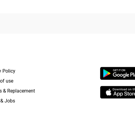
RTANT LINKS
APP LAUNCHI
y Policy
of use
s & Replacement
 & Jobs