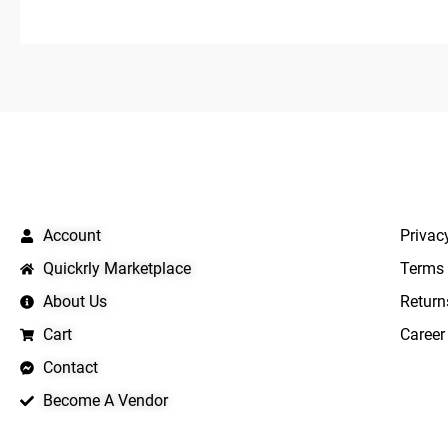
5
QUICK LINKS
IMPO
Account
Privac
Quickrly Marketplace
Terms 
About Us
Return
Cart
Career
Contact
Become A Vendor