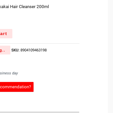
ikakai Hair Cleanser 200ml
art
g..
SKU:
8904109463198
usiness day
Recommendation?