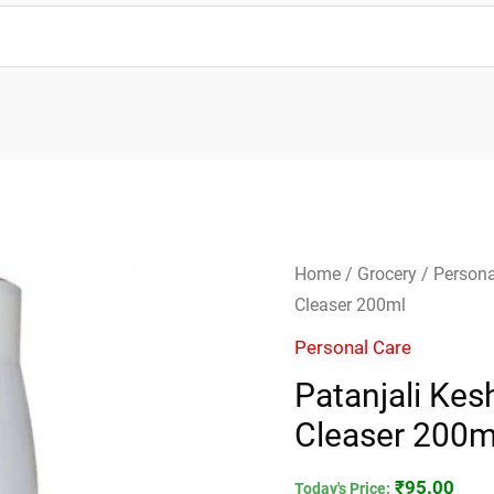
Patanjali
Home
/
Grocery
/
Persona
Kesh
Cleaser 200ml
Kanti
Personal Care
Shikakai
Patanjali Kes
Hair
Cleaser 200m
Cleaser
200ml
₹
95.00
quantity
Today's Price: