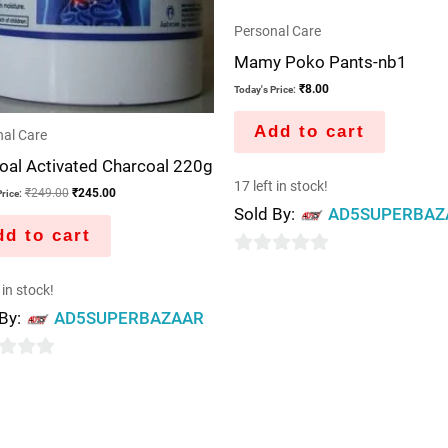
Personal Care
Mamy Poko Pants-nb1
₹
8.00
Today's Price:
Add to cart
al Care
oal Activated Charcoal 220g
17 left in stock!
₹
249.00
₹
245.00
rice:
Sold By:
AD5SUPERBAZ
d to cart
0
 in stock!
out
 By:
AD5SUPERBAZAAR
of
5