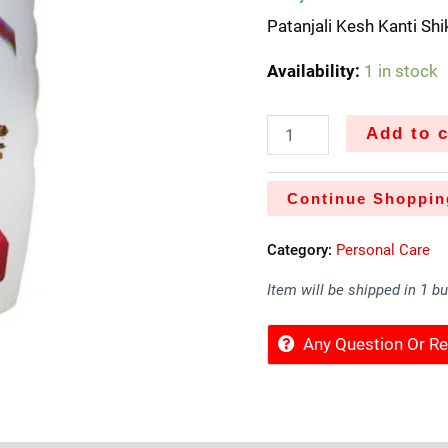
Patanjali Kesh Kanti Sh
Availability:
1 in stock
Add to c
Continue Shoppin
Category:
Personal Care
Item will be shipped in 1 b
Any Question Or 