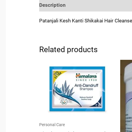
Description
Reviews (0)
Location
Patanjali Kesh Kanti Shikakai Hair Cleans
Related products
Personal Care