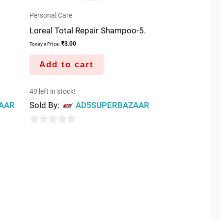
Personal Care
Loreal Total Repair Shampoo-5.
₹
3.00
Today's Price:
Add to cart
49 left in stock!
AAR
Sold By:
AD5SUPERBAZAAR
0
out
of
5