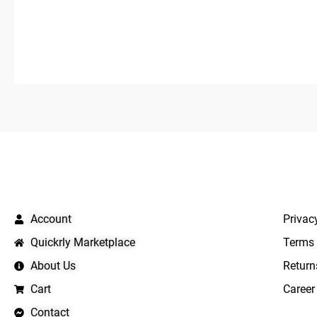
QUICK LINKS
IMPO
Account
Privac
Quickrly Marketplace
Terms 
About Us
Return
Cart
Career
Contact