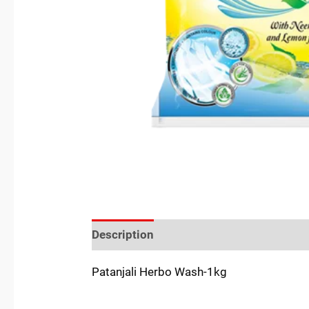
Description
Reviews (0)
Location
Patanjali Herbo Wash-1kg