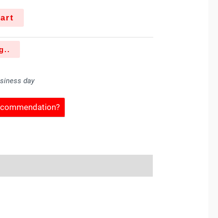
art
g..
usiness day
Recommendation?