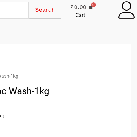
₹
0.00
Search
Cart
Wash-1kg
rbo Wash-1kg
kg