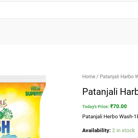
Patanjali
Home
/ Patanjali Harbo 
Harbo
Patanjali Ha
Wash-
1kg
₹
70.00
Today's Price:
quantity
Patanjali Herbo Wash-1
Availability:
2 in stock