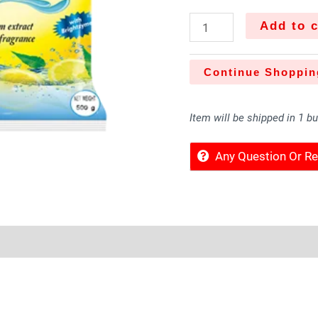
Add to c
Continue Shoppin
Item will be shipped in 1 b
Any Question Or 
Sold By
More Offers
Store Policies
Inquiries