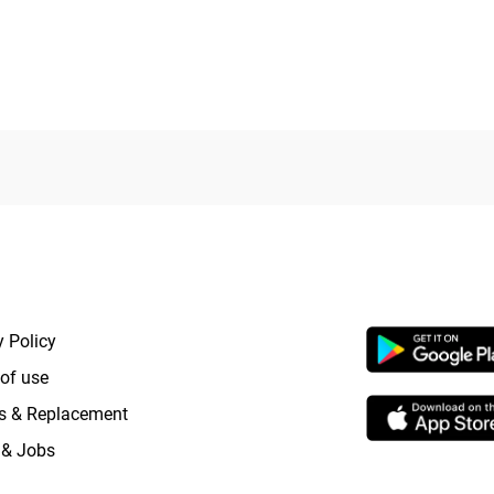
RTANT LINKS
APP LAUNCHI
y Policy
of use
s & Replacement
 & Jobs