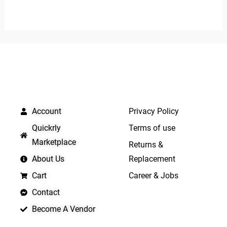
out
0
of
out
5
of
5
QUICK LINKS
IMPORTANT LINKS
Account
Privacy Policy
Quickrly
Terms of use
Marketplace
Returns &
About Us
Replacement
Cart
Career & Jobs
Contact
Become A Vendor