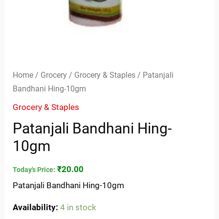
Home
/
Grocery
/
Grocery & Staples
/ Patanjali
Bandhani Hing-10gm
Grocery & Staples
Patanjali Bandhani Hing-
10gm
₹
20.00
Today's Price:
Patanjali Bandhani Hing-10gm
Availability:
4 in stock