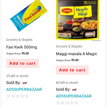
of
5
Grocery & Staples
Grocery & Staples
Favi Kwik 500mg
Maggi masala A Magic
₹
5.00
Today's Price:
₹
5.00
Today's Price:
Add to cart
Add to cart
35 left in stock!
Sold By:
80 left in stock!
AD5SUPERBAZAAR
Sold By:
AD5SUPERBAZAAR
0