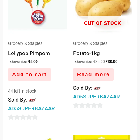
OUT OF STOCK
Grocery & Staples
Grocery & Staples
Lollypop Pimpom
Potato-1kg
₹
5.00
₹
35.00
₹
30.00
Today's Price:
Today's Price:
Add to cart
Read more
Sold By:
44 left in stock!
AD5SUPERBAZAAR
Sold By:
AD5SUPERBAZAAR
0
out
0
of
out
5