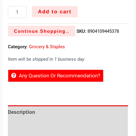
Add to cart
Continue Shopping..
SKU:
8904109445378
Category:
Grocery & Staples
Item will be shipped in 1 business day
Any Question Or Recommendation?
Description
Reviews (0)