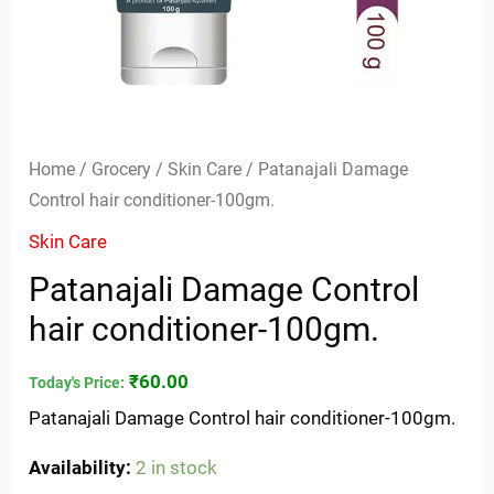
Home
/
Grocery
/
Skin Care
/ Patanajali Damage
Control hair conditioner-100gm.
Skin Care
Patanajali Damage Control
hair conditioner-100gm.
₹
60.00
Today's Price:
Patanajali Damage Control hair conditioner-100gm.
Availability:
2 in stock