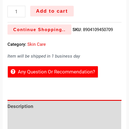
Add to cart
Continue Shopping..
SKU:
8904109450709
Category:
Skin Care
Item will be shipped in 1 business day
Any Question Or Recommendation?
Description
Reviews (0)