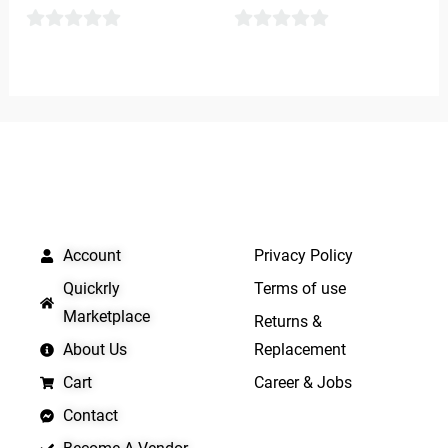
0
0
out
out
of
of
5
5
QUICK LINKS
IMPORTANT LINKS
Account
Privacy Policy
Quickrly
Terms of use
Marketplace
Returns &
About Us
Replacement
Cart
Career & Jobs
Contact