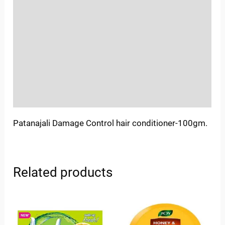
Location
Sold By
More Offers
Store Policies
Inquiries
Patanajali Damage Control hair conditioner-100gm.
Related products