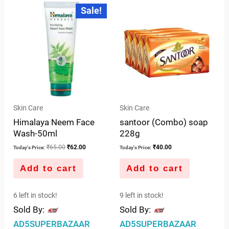
Original
Current
Sale!
price
price
of
of
was:
is:
5
5
₹65.00.
₹62.00.
Skin Care
Skin Care
Himalaya Neem Face
santoor (Combo) soap
Wash-50ml
228g
₹
65.00
₹
62.00
₹
40.00
Today's Price:
Today's Price:
Add to cart
Add to cart
6 left in stock!
9 left in stock!
Sold By:
Sold By:
AD5SUPERBAZAAR
AD5SUPERBAZAAR