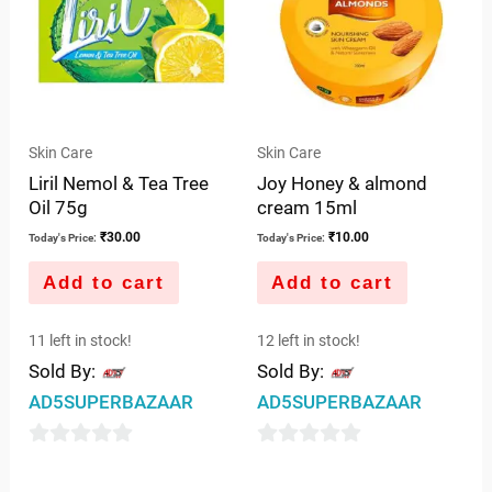
Skin Care
Skin Care
Liril Nemol & Tea Tree
Joy Honey & almond
Oil 75g
cream 15ml
₹
30.00
₹
10.00
Today's Price:
Today's Price:
Add to cart
Add to cart
11 left in stock!
12 left in stock!
Sold By:
Sold By:
AD5SUPERBAZAAR
AD5SUPERBAZAAR
0
0
out
out