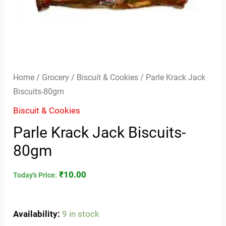
Home
/
Grocery
/
Biscuit & Cookies
/ Parle Krack Jack
Biscuits-80gm
Biscuit & Cookies
Parle Krack Jack Biscuits-
80gm
₹
10.00
Today's Price:
Availability:
9 in stock