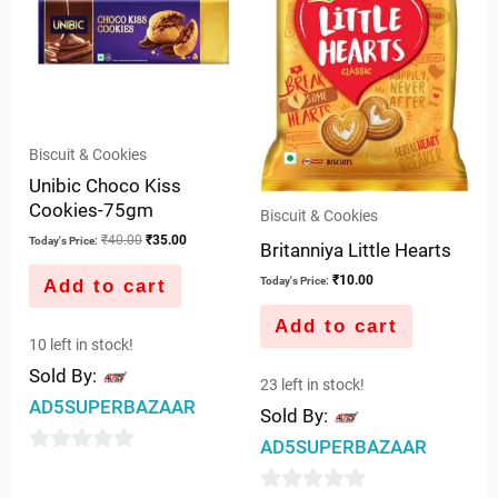
Biscuit & Cookies
Unibic Choco Kiss
Cookies-75gm
Biscuit & Cookies
₹
40.00
₹
35.00
Today's Price:
Britanniya Little Hearts
₹
10.00
Today's Price:
Add to cart
Add to cart
10 left in stock!
Sold By:
23 left in stock!
AD5SUPERBAZAAR
Sold By:
AD5SUPERBAZAAR
0
out