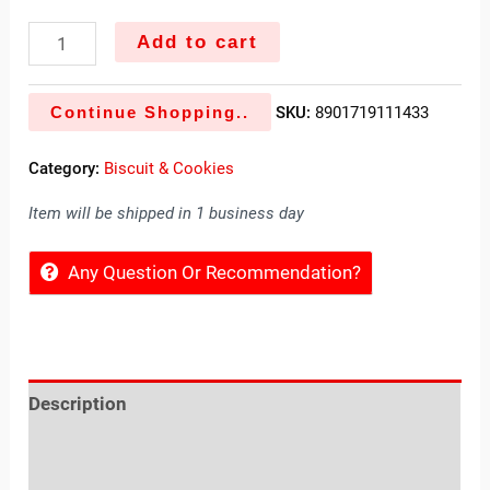
Add to cart
Continue Shopping..
SKU:
8901719111433
Category:
Biscuit & Cookies
Item will be shipped in 1 business day
Any Question Or Recommendation?
Description
Reviews (0)