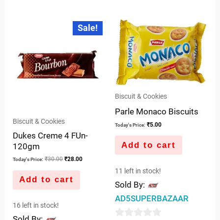
0
of
out
Original
Current
5
Sale!
price
price
of
was:
is:
5
₹30.00.
₹28.00.
Biscuit & Cookies
Parle Monaco Biscuits
Biscuit & Cookies
₹
5.00
Today's Price:
Dukes Creme 4 FUn-
Add to cart
120gm
₹
30.00
₹
28.00
Today's Price:
11 left in stock!
Add to cart
Sold By:
AD5SUPERBAZAAR
16 left in stock!
Sold By: