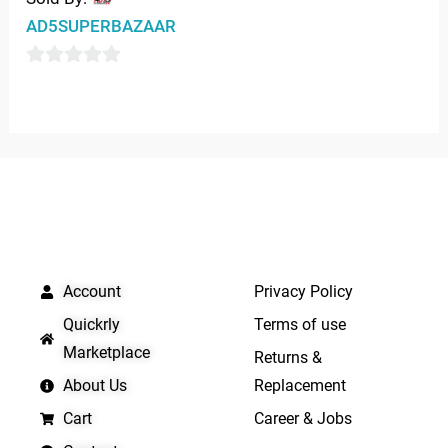
0
AD5SUPERBAZAAR
out
of
0
5
out
of
5
QUICK LINKS
IMPORTANT LINKS
Account
Privacy Policy
Quickrly
Terms of use
Marketplace
Returns &
About Us
Replacement
Cart
Career & Jobs